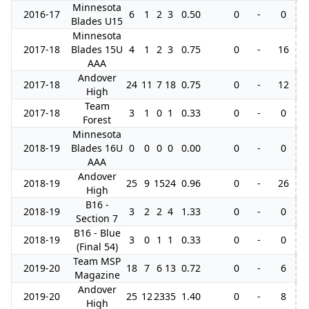
Minnesota
2016-17
6
1
2
3
0.50
0
-
0
Blades U15
Minnesota
2017-18
Blades 15U
4
1
2
3
0.75
0
-
16
AAA
Andover
2017-18
24
11
7
18
0.75
0
-
12
3
High
Team
2017-18
3
1
0
1
0.33
0
-
0
Forest
Minnesota
2018-19
Blades 16U
0
0
0
0
0.00
0
-
0
AAA
Andover
2018-19
25
9
15
24
0.96
0
-
26
3
High
B16 -
2018-19
3
2
2
4
1.33
0
-
0
Section 7
B16 - Blue
2018-19
3
0
1
1
0.33
0
-
0
(Final 54)
Team MSP
2019-20
18
7
6
13
0.72
0
-
6
Magazine
Andover
2019-20
25
12
23
35
1.40
0
-
8
6
High