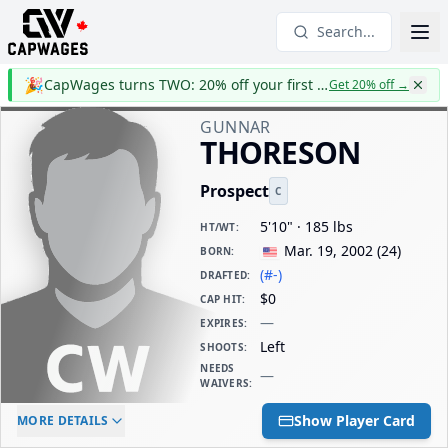
Search...
🎉
CapWages turns TWO: 20% off your first year
Get 20% off
→
GUNNAR
THORESON
Prospect
C
5'10" · 185 lbs
HT/WT
:
Mar. 19, 2002
(
24
)
BORN
:
(#-)
DRAFTED
:
$0
CAP HIT
:
—
EXPIRES
:
Left
SHOOTS
:
NEEDS
—
WAIVERS
:
ELC AGE
WAIVERS AGE
DAILY CAP HIT
Show Player Card
MORE DETAILS
-
-
$0