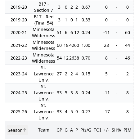
B17 -
2019-20
3
0
2
2
0.67
0
-
0
Section 7
B17 - Red
2019-20
3
1
0
1
0.33
0
-
0
(Final 54)
Minnesota
2020-21
51
6
6
12
0.24
-11
-
60
3
Wilderness
Minnesota
2021-22
60
18
42
60
1.00
28
-
44
9
Wilderness
Minnesota
2022-23
54
12
26
38
0.70
8
-
46
9
Wilderness
St.
2023-24
Lawrence
27
2
2
4
0.15
5
-
2
Univ.
St.
2024-25
Lawrence
33
5
3
8
0.24
-11
-
8
Univ.
St.
2025-26
Lawrence
33
4
5
9
0.27
-17
-
8
Univ.
Team
GP
G
A
P
Pts/G
TOI
+/-
SH%
PIM
Season
G