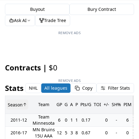
Buyout
Bury Contract
Ask AI
Trade Tree
REMOVE ADS
Contracts |
$0
REMOVE ADS
Stats
NHL
All leagues
Copy
Filter Stats
Team
GP
G
A
P
Pts/G
TOI
+/-
SH%
PIM
Season
G
Team
2011-12
6
0
1
1
0.17
0
-
6
1
Minnesota
MN Bruins
2016-17
12
5
3
8
0.67
0
-
0
15U AAA