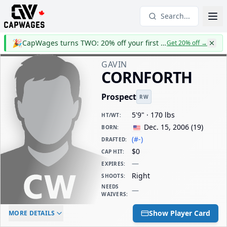
Search...
🎉
CapWages turns TWO: 20% off your first year
Get 20% off
→
GAVIN
CORNFORTH
Prospect
RW
5'9" · 170 lbs
HT/WT
:
Dec. 15, 2006
(
19
)
BORN
:
(#-)
DRAFTED
:
$0
CAP HIT
:
—
EXPIRES
:
Right
SHOOTS
:
NEEDS
—
WAIVERS
:
ELC AGE
WAIVERS AGE
DAILY CAP HIT
Show Player Card
MORE DETAILS
-
-
$0