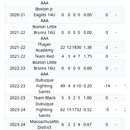
AAA
Boston Jr.
2020-21
Eagles 14U
0
0
0
0
0.00
0
-
0
AAA
Boston Little
2021-22
Bruins 16U
0
0
0
0
0.00
0
-
0
AAA
Thayer
2021-22
22
12
18
30
1.36
0
-
0
Academy
2021-22
Team Red
4
3
4
7
1.75
0
-
4
Boston Little
2022-23
Bruins 16U
0
0
0
0
0.00
0
-
0
AAA
Dubuque
2022-23
Fighting
49
4
6
10
0.20
-14
-
18
Saints
2022-23
Team Black
5
3
2
5
1.00
0
-
0
Dubuque
2023-24
Fighting
62
15
17
32
0.52
-5
-
28
Saints
Massachusetts
2023-24
6
2
2
4
0.67
0
-
0
District