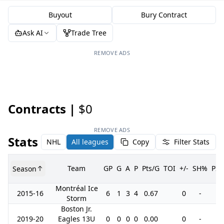
Buyout
Bury Contract
Ask AI
Trade Tree
REMOVE ADS
Contracts |
$0
REMOVE ADS
Stats
NHL
All leagues
Copy
Filter Stats
Team
GP
G
A
P
Pts/G
TOI
+/-
SH%
PI
Season
Montréal Ice
2015-16
6
1
3
4
0.67
0
-
0
Storm
Boston Jr.
2019-20
Eagles 13U
0
0
0
0
0.00
0
-
0