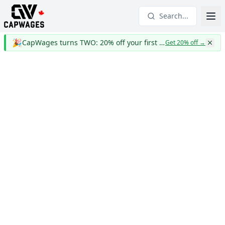
Search...
🎉
CapWages turns TWO: 20% off your first year
Get 20% off
→