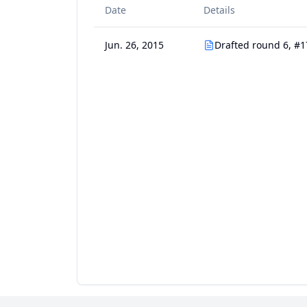
Date
Details
Jun. 26, 2015
Drafted round 6, #1