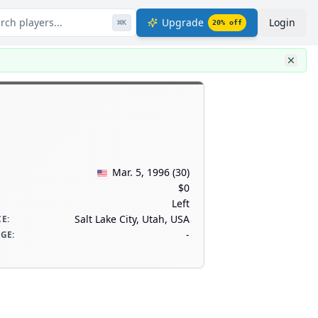
rch players...
Upgrade
Login
⌘
K
20
% off
Mar. 5, 1996
(
30
)
$0
Left
Salt Lake City, Utah, USA
CE
:
-
AGE
: