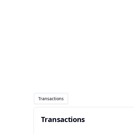
Transactions
Transactions