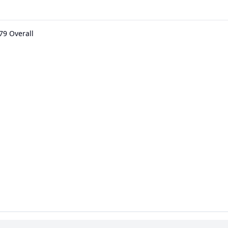
79 Overall