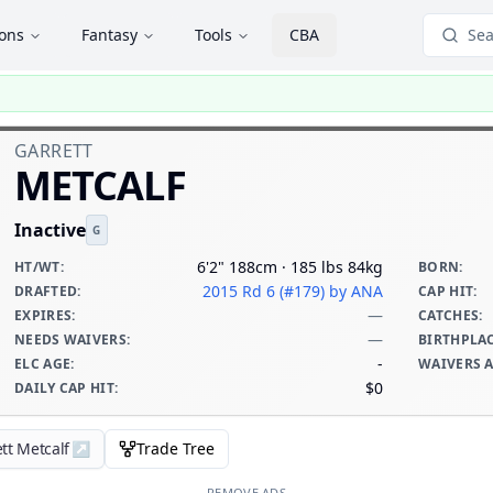
ions
Fantasy
Tools
CBA
Sea
GARRETT
METCALF
Inactive
G
6'2" 188cm · 185 lbs 84kg
HT/WT
:
BORN
:
2015 Rd 6 (#179)
by ANA
DRAFTED
:
CAP HIT
:
—
EXPIRES
:
CATCHES
:
—
NEEDS WAIVERS
:
BIRTHPLA
-
ELC AGE
:
WAIVERS 
$0
DAILY CAP HIT
:
tt Metcalf
↗
Trade Tree
REMOVE ADS