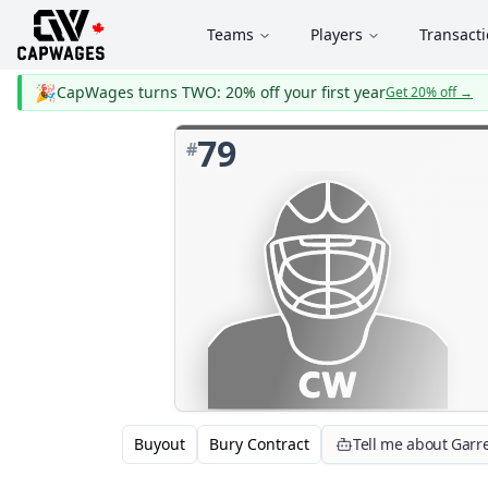
Teams
Players
Transact
🎉
CapWages turns TWO: 20% off your first year
Get 20% off
→
79
#
Buyout
Bury Contract
Tell me about Garre