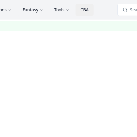
ions
Fantasy
Tools
CBA
Sea