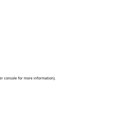
er console for more information)
.