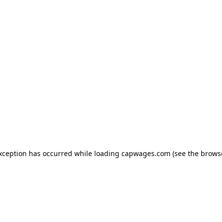
exception has occurred
while loading
capwages.com
(see the brows