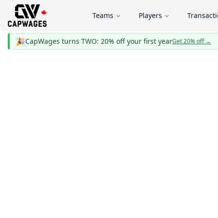
Teams
Players
Transact
🎉
CapWages turns TWO: 20% off your first year
Get 20% off
→