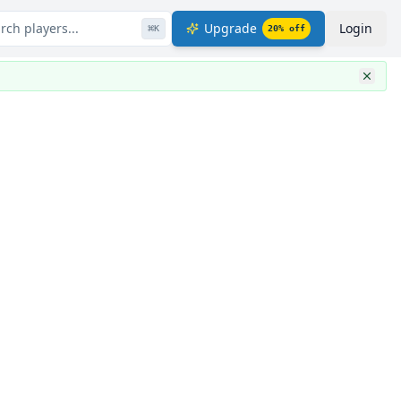
rch players...
Upgrade
Login
⌘
K
20
% off