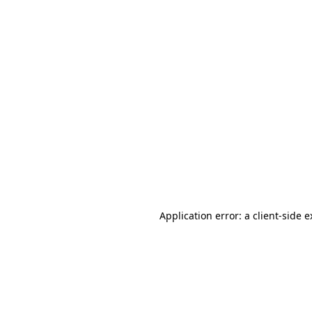
Application error: a client-side 