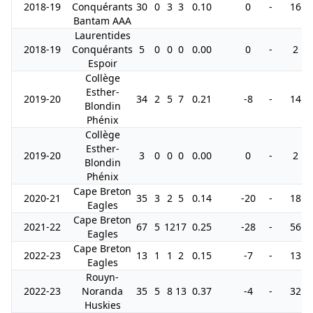
2018-19
Conquérants
30
0
3
3
0.10
0
-
16
Bantam AAA
Laurentides
2018-19
Conquérants
5
0
0
0
0.00
0
-
2
Espoir
Collège
Esther-
2019-20
34
2
5
7
0.21
-8
-
14
Blondin
Phénix
Collège
Esther-
2019-20
3
0
0
0
0.00
0
-
2
Blondin
Phénix
Cape Breton
2020-21
35
3
2
5
0.14
-20
-
18
Eagles
Cape Breton
2021-22
67
5
12
17
0.25
-28
-
56
Eagles
Cape Breton
2022-23
13
1
1
2
0.15
-7
-
13
Eagles
Rouyn-
2022-23
Noranda
35
5
8
13
0.37
-4
-
32
Huskies