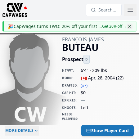
Search...
🎉
CapWages turns TWO: 20% off your first year
Get 20% off
→
FRANÇOIS-JAMES
BUTEAU
Prospect
D
6'4" · 209 lbs
HT/WT
:
Apr. 28, 2004
(
22
)
BORN
:
(#-)
DRAFTED
:
$0
CAP HIT
:
—
EXPIRES
:
Left
SHOOTS
:
NEEDS
—
WAIVERS
:
ELC AGE
WAIVERS AGE
DAILY CAP HIT
Show Player Card
MORE DETAILS
-
-
$0