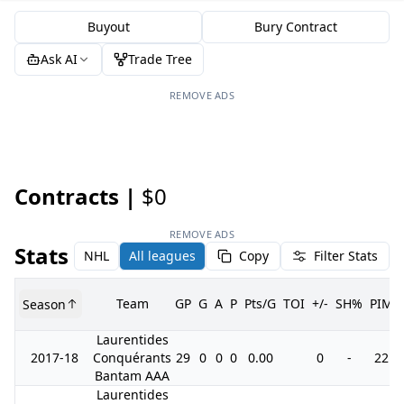
Buyout
Bury Contract
Ask AI
Trade Tree
REMOVE ADS
Contracts |
$0
REMOVE ADS
Stats
NHL
All leagues
Copy
Filter Stats
Team
GP
G
A
P
Pts/G
TOI
+/-
SH%
PIM
Season
Laurentides
2017-18
Conquérants
29
0
0
0
0.00
0
-
22
Bantam AAA
Laurentides