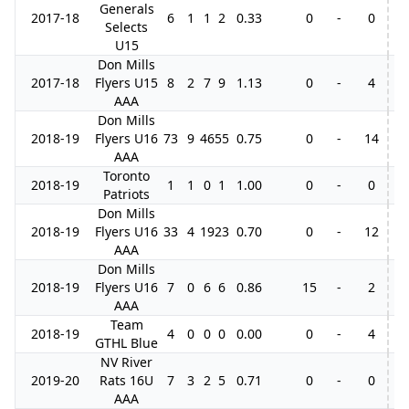
Generals
2017-18
6
1
1
2
0.33
0
-
0
Selects
U15
Don Mills
2017-18
Flyers U15
8
2
7
9
1.13
0
-
4
AAA
Don Mills
2018-19
Flyers U16
73
9
46
55
0.75
0
-
14
AAA
Toronto
2018-19
1
1
0
1
1.00
0
-
0
Patriots
Don Mills
2018-19
Flyers U16
33
4
19
23
0.70
0
-
12
AAA
Don Mills
2018-19
Flyers U16
7
0
6
6
0.86
15
-
2
AAA
Team
2018-19
4
0
0
0
0.00
0
-
4
GTHL Blue
NV River
2019-20
Rats 16U
7
3
2
5
0.71
0
-
0
1
AAA