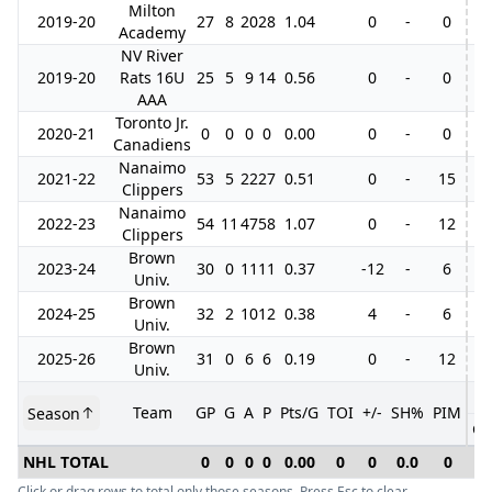
Milton
2019-20
27
8
20
28
1.04
0
-
0
Academy
NV River
2019-20
Rats 16U
25
5
9
14
0.56
0
-
0
AAA
Toronto Jr.
2020-21
0
0
0
0
0.00
0
-
0
Canadiens
Nanaimo
2021-22
53
5
22
27
0.51
0
-
15
14
Clippers
Nanaimo
2022-23
54
11
47
58
1.07
0
-
12
12
Clippers
Brown
2023-24
30
0
11
11
0.37
-12
-
6
Univ.
Brown
2024-25
32
2
10
12
0.38
4
-
6
Univ.
Brown
2025-26
31
0
6
6
0.19
0
-
12
Univ.
Team
GP
G
A
P
Pts/G
TOI
+/-
SH%
PIM
Season
GP
NHL TOTAL
0
0
0
0
0.00
0
0
0.0
0
0
Click or drag rows to total only those seasons. Press Esc to clear.