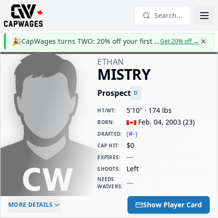
Search...
🎉
CapWages turns TWO: 20% off your first year
Get 20% off
→
ETHAN
MISTRY
Prospect
D
5'10" · 174 lbs
HT/WT
:
Feb. 04, 2003
(
23
)
BORN
:
(#-)
DRAFTED
:
$0
CAP HIT
:
—
EXPIRES
:
Left
SHOOTS
:
NEEDS
—
WAIVERS
:
ELC AGE
WAIVERS AGE
DAILY CAP HIT
Show Player Card
MORE DETAILS
-
-
$0