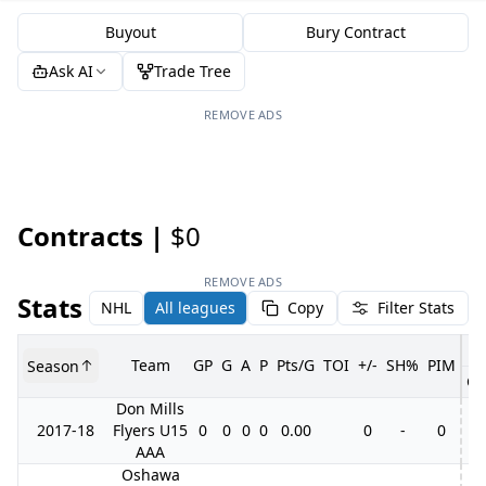
Buyout
Bury Contract
Ask AI
Trade Tree
REMOVE ADS
Contracts |
$0
REMOVE ADS
Stats
NHL
All leagues
Copy
Filter Stats
Team
GP
G
A
P
Pts/G
TOI
+/-
SH%
PIM
Season
GP
Don Mills
2017-18
Flyers U15
0
0
0
0
0.00
0
-
0
AAA
Oshawa