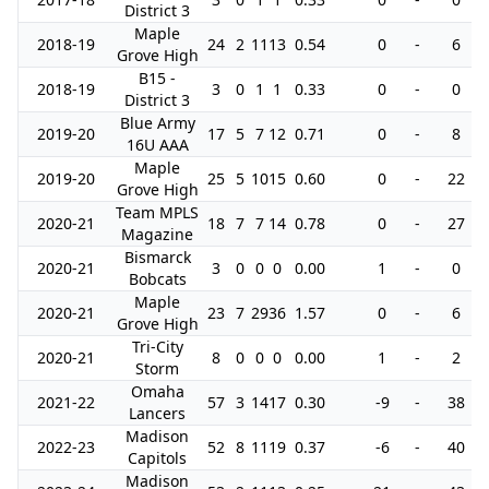
District 3
Maple
2018-19
24
2
11
13
0.54
0
-
6
Grove High
B15 -
2018-19
3
0
1
1
0.33
0
-
0
District 3
Blue Army
2019-20
17
5
7
12
0.71
0
-
8
16U AAA
Maple
2019-20
25
5
10
15
0.60
0
-
22
Grove High
Team MPLS
2020-21
18
7
7
14
0.78
0
-
27
Magazine
Bismarck
2020-21
3
0
0
0
0.00
1
-
0
Bobcats
Maple
2020-21
23
7
29
36
1.57
0
-
6
Grove High
Tri-City
2020-21
8
0
0
0
0.00
1
-
2
Storm
Omaha
2021-22
57
3
14
17
0.30
-9
-
38
Lancers
Madison
2022-23
52
8
11
19
0.37
-6
-
40
Capitols
Madison