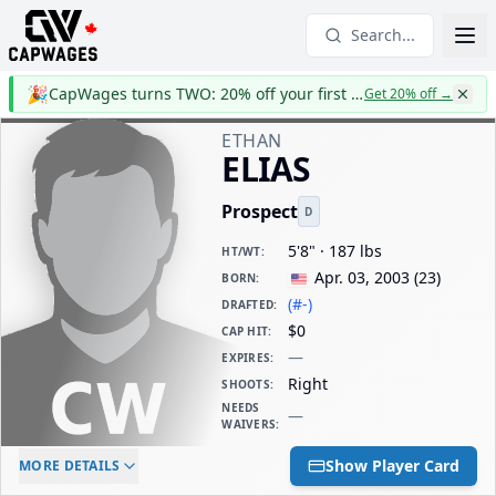
Search...
🎉
CapWages turns TWO: 20% off your first year
Get 20% off
→
ETHAN
ELIAS
Prospect
D
5'8" · 187 lbs
HT/WT
:
Apr. 03, 2003
(
23
)
BORN
:
(#-)
DRAFTED
:
$0
CAP HIT
:
—
EXPIRES
:
Right
SHOOTS
:
NEEDS
—
WAIVERS
:
ELC AGE
WAIVERS AGE
DAILY CAP HIT
Show Player Card
MORE DETAILS
-
-
$0