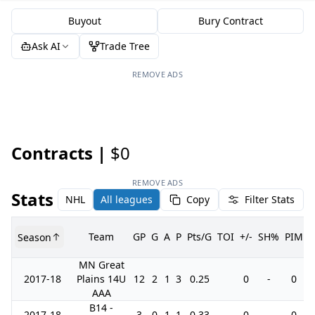
Buyout
Bury Contract
Ask AI
Trade Tree
REMOVE ADS
Contracts |
$0
REMOVE ADS
Stats
NHL
All leagues
Copy
Filter Stats
Team
GP
G
A
P
Pts/G
TOI
+/-
SH%
PIM
Season
MN Great
2017-18
Plains 14U
12
2
1
3
0.25
0
-
0
AAA
B14 -
2017-18
3
0
1
1
0.33
0
-
0