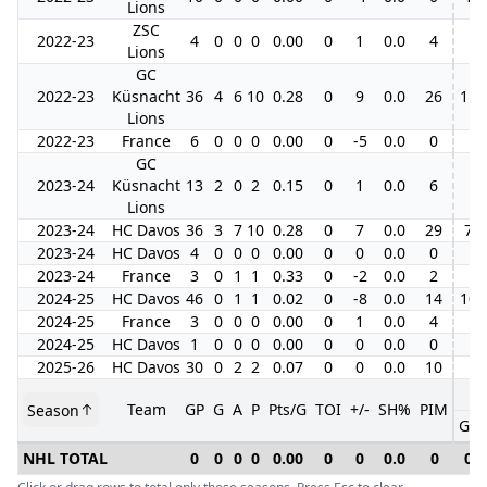
Lions
ZSC
2022-23
4
0
0
0
0.00
0
1
0.0
4
Lions
GC
2022-23
Küsnacht
36
4
6
10
0.28
0
9
0.0
26
11
Lions
2022-23
France
6
0
0
0
0.00
0
-5
0.0
0
GC
2023-24
Küsnacht
13
2
0
2
0.15
0
1
0.0
6
Lions
2023-24
HC Davos
36
3
7
10
0.28
0
7
0.0
29
7
2023-24
HC Davos
4
0
0
0
0.00
0
0
0.0
0
2023-24
France
3
0
1
1
0.33
0
-2
0.0
2
2024-25
HC Davos
46
0
1
1
0.02
0
-8
0.0
14
10
2024-25
France
3
0
0
0
0.00
0
1
0.0
4
2024-25
HC Davos
1
0
0
0
0.00
0
0
0.0
0
2025-26
HC Davos
30
0
2
2
0.07
0
0
0.0
10
Team
GP
G
A
P
Pts/G
TOI
+/-
SH%
PIM
Season
GP
NHL TOTAL
0
0
0
0
0.00
0
0
0.0
0
0