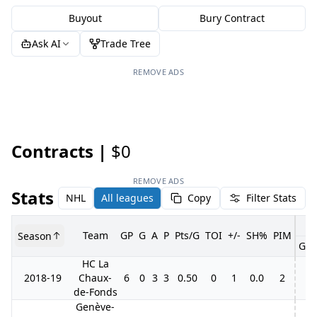
Buyout
Bury Contract
Ask AI
Trade Tree
REMOVE ADS
Contracts |
$0
REMOVE ADS
Stats
NHL
All leagues
Copy
Filter Stats
Team
GP
G
A
P
Pts/G
TOI
+/-
SH%
PIM
Season
GP
HC La
2018-19
Chaux-
6
0
3
3
0.50
0
1
0.0
2
de-Fonds
Genève-