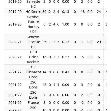
2019-20
Servette
3
0
0
0
0.00
0
2
0.0
2
HC
2019-20
HC Sierre
30
2
2
4
0.13
0
-18
0.0
24
4
Genève
Future
2019-20
6
2
4
6
1.00
0
0
0.0
2
2
Hockey
U21
Genève-
2020-21
Servette
25
1
2
3
0.12
0
-1
0.0
29
11
HC
HCB
2020-21
Ticino
16
0
2
2
0.13
0
-5
0.0
6
Rockets
GC
2021-22
Küsnacht
14
0
6
6
0.43
0
0
0.0
8
6
Lions
ZSC
2021-22
46
0
4
4
0.09
0
3
0.0
6
1
Lions
ZSC
2021-22
7
0
0
0
0.00
0
2
0.0
0
Lions
2021-22
France
3
0
0
0
0.00
0
-2
0.0
0
ZSC
2022-23
10
0
0
0
0.00
0
-1
0.0
0
1