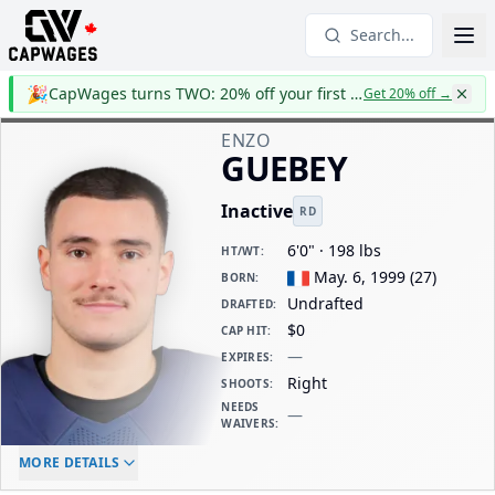
Search...
🎉
CapWages turns TWO: 20% off your first year
Get 20% off
→
ENZO
GUEBEY
Inactive
RD
6'0" · 198 lbs
HT/WT
:
May. 6, 1999
(
27
)
BORN
:
Undrafted
DRAFTED
:
$0
CAP HIT
:
—
EXPIRES
:
Right
SHOOTS
:
NEEDS
—
WAIVERS
:
ELC AGE
WAIVERS AGE
DAILY CAP HIT
MORE DETAILS
-
-
$0