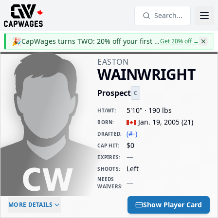
Search...
🎉
CapWages turns TWO: 20% off your first year
Get 20% off
→
EASTON
WAINWRIGHT
Prospect
C
5'10" · 190 lbs
HT/WT
:
Jan. 19, 2005
(
21
)
BORN
:
(#-)
DRAFTED
:
$0
CAP HIT
:
—
EXPIRES
:
Left
SHOOTS
:
NEEDS
—
WAIVERS
:
ELC AGE
WAIVERS AGE
DAILY CAP HIT
Show Player Card
MORE DETAILS
-
-
$0