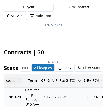
Buyout
Bury Contract
Ask AI
Trade Tree
REMOVE ADS
Contracts |
$0
REMOVE ADS
Stats
NHL
All leagues
Copy
Filter Stats
Team
GP
G
A
P
Pts/G
TOI
+/-
SH%
PIM
Season
GP
Hamilton
Jr.
2019-20
32
17
9
26
0.81
0
-
14
11
Bulldogs
U15 AAA