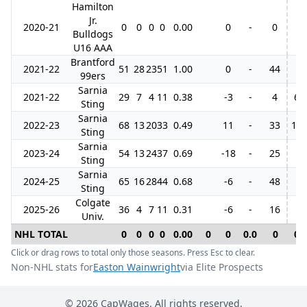
Hamilton
Jr.
2020-21
0
0
0
0
0.00
0
-
0
Bulldogs
U16 AAA
Brantford
2021-22
51
28
23
51
1.00
0
-
44
99ers
Sarnia
2021-22
29
7
4
11
0.38
-3
-
4
6
Sting
Sarnia
2022-23
68
13
20
33
0.49
11
-
33
16
Sting
Sarnia
2023-24
54
13
24
37
0.69
-18
-
25
Sting
Sarnia
2024-25
65
16
28
44
0.68
-6
-
48
Sting
Colgate
2025-26
36
4
7
11
0.31
-6
-
16
Univ.
NHL TOTAL
0
0
0
0
0.00
0
0
0.0
0
0
Click or drag rows to total only those seasons. Press Esc to clear.
Non-NHL stats for
Easton Wainwright
via Elite Prospects
©
2026
CapWages. All rights reserved.