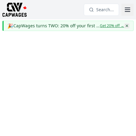
Search...
🎉
CapWages turns TWO: 20% off your first year
Get 20% off
→