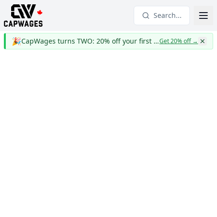
Search...
🎉
CapWages turns TWO: 20% off your first year
Get 20% off
→