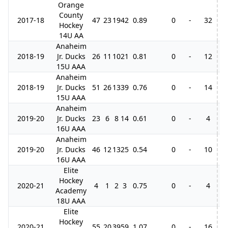
Orange
County
2017-18
47
23
19
42
0.89
0
-
32
Hockey
14U AA
Anaheim
2018-19
Jr. Ducks
26
11
10
21
0.81
0
-
12
15U AAA
Anaheim
2018-19
Jr. Ducks
51
26
13
39
0.76
0
-
14
15U AAA
Anaheim
2019-20
Jr. Ducks
23
6
8
14
0.61
0
-
4
16U AAA
Anaheim
2019-20
Jr. Ducks
46
12
13
25
0.54
0
-
10
16U AAA
Elite
Hockey
2020-21
4
1
2
3
0.75
0
-
4
Academy
18U AAA
Elite
Hockey
2020-21
55
20
39
59
1.07
0
-
16