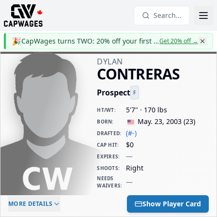
Search...
🎉
CapWages turns TWO: 20% off your first year
Get 20% off
→
DYLAN
CONTRERAS
Prospect
F
5'7" · 170 lbs
HT/WT
:
May. 23, 2003
(
23
)
BORN
:
(#-)
DRAFTED
:
$0
CAP HIT
:
—
EXPIRES
:
Right
SHOOTS
:
NEEDS
—
WAIVERS
:
ELC AGE
WAIVERS AGE
DAILY CAP HIT
Show Player Card
MORE DETAILS
-
-
$0