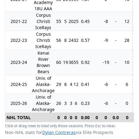
Academy
18U AAA
Corpus
2021-22
Christi
55
5
20
25
0.45
-8
-
12
IceRays
Corpus
2022-23
Christi
56
8
24
32
0.57
-9
-
28
IceRays
Kenai
River
2023-24
60
19
36
55
0.92
-19
-
10
Brown
Bears
Univ. of
2024-25
Alaska-
29
8
4
12
0.41
-6
-
6
Anchorage
Univ. of
2025-26
Alaska-
26
3
3
6
0.23
-6
-
0
Anchorage
NHL TOTAL
0
0
0
0
0.00
0
0
0.0
0
0
Click or drag rows to total only those seasons. Press Esc to clear.
Non-NHL stats for
Dylan Contreras
via Elite Prospects