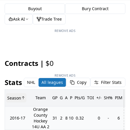
Buyout
Bury Contract
Ask AI
Trade Tree
REMOVE ADS
Contracts |
$0
REMOVE ADS
Stats
NHL
All leagues
Copy
Filter Stats
Team
GP
G
A
P
Pts/G
TOI
+/-
SH%
PIM
Season
G
Orange
County
2016-17
31
2
8
10
0.32
0
-
6
Hockey
14U AA 2