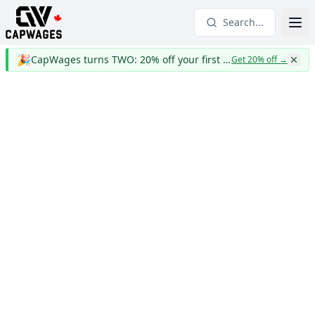
Search...
🎉
CapWages turns TWO: 20% off your first year
Get 20% off
→