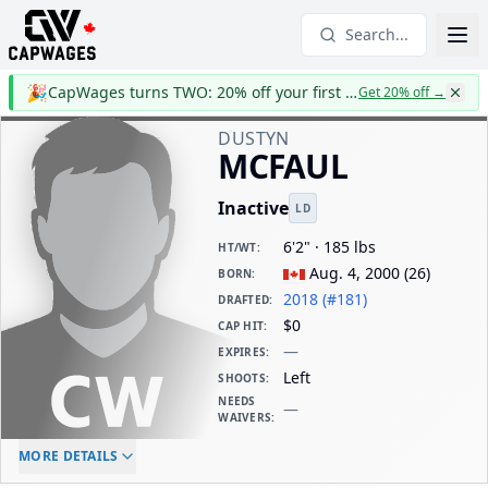
Search...
🎉
CapWages turns TWO: 20% off your first year
Get 20% off
→
DUSTYN
MCFAUL
Inactive
LD
6'2" · 185 lbs
HT/WT
:
Aug. 4, 2000
(
26
)
BORN
:
2018 (#181)
DRAFTED
:
$0
CAP HIT
:
—
EXPIRES
:
Left
SHOOTS
:
NEEDS
—
WAIVERS
:
ELC AGE
WAIVERS AGE
DAILY CAP HIT
MORE DETAILS
-
-
$0