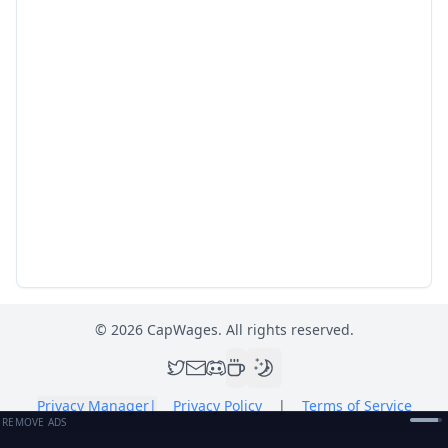
©
2026
CapWages. All rights reserved.
Privacy Manager
|
Privacy Policy
|
Terms of Service
REMOVE ADS