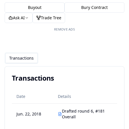
Buyout
Bury Contract
Ask AI
Trade Tree
REMOVE ADS
Transactions
Transactions
Date
Details
Drafted round 6, #181
Jun. 22, 2018
Overall