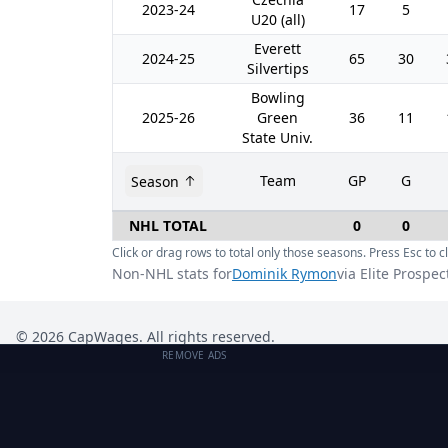
2023-24
17
5
U20 (all)
Everett
2024-25
65
30
Silvertips
Bowling
2025-26
Green
36
11
State Univ.
Team
GP
G
Season
NHL TOTAL
0
0
Click or drag rows to total only those seasons. Press Esc to cl
Non-NHL stats for
Dominik Rymon
via Elite Prospec
©
2026
CapWages. All rights reserved.
REMOVE ADS