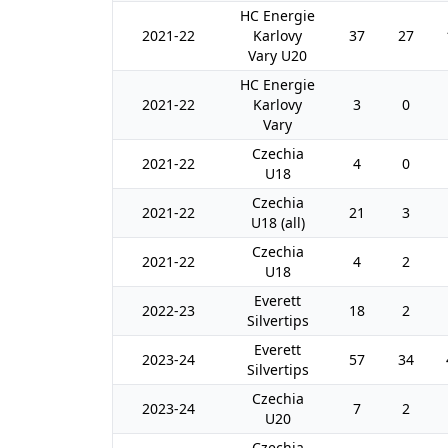
HC Energie
2021-22
Karlovy
37
27
Vary U20
HC Energie
2021-22
Karlovy
3
0
Vary
Czechia
2021-22
4
0
U18
Czechia
2021-22
21
3
U18 (all)
Czechia
2021-22
4
2
U18
Everett
2022-23
18
2
Silvertips
Everett
2023-24
57
34
Silvertips
Czechia
2023-24
7
2
U20
Czechia