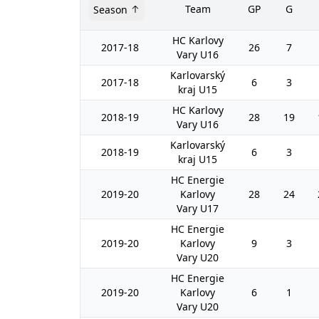
Team
GP
G
Season
HC Karlovy
2017-18
26
7
Vary U16
Karlovarský
2017-18
6
3
kraj U15
HC Karlovy
2018-19
28
19
Vary U16
Karlovarský
2018-19
6
3
kraj U15
HC Energie
2019-20
Karlovy
28
24
Vary U17
HC Energie
2019-20
Karlovy
9
3
Vary U20
HC Energie
2019-20
Karlovy
6
1
Vary U20