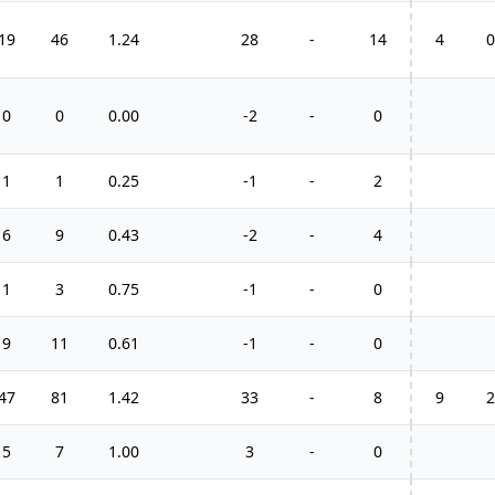
19
46
1.24
28
-
14
4
0
0
0
0.00
-2
-
0
1
1
0.25
-1
-
2
6
9
0.43
-2
-
4
1
3
0.75
-1
-
0
9
11
0.61
-1
-
0
47
81
1.42
33
-
8
9
2
5
7
1.00
3
-
0