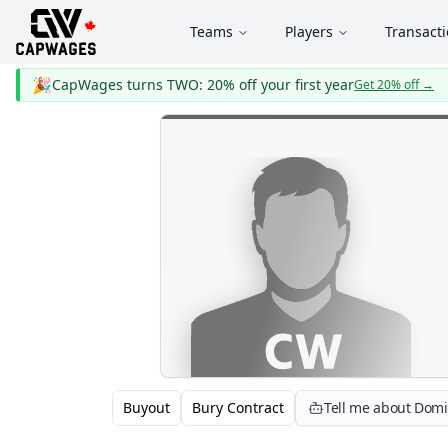
Teams
Players
Transact
🎉
CapWages turns TWO: 20% off your first year
Get 20% off
→
Buyout
Bury Contract
Tell me about Dom