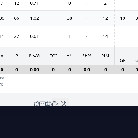
7
12
0.71
0
-
2
36
66
1.02
38
-
12
10
3
11
22
0.61
1
-
14
A
P
Pts/G
TOI
+/-
SH%
PIM
GP
0
0
0.00
0
0
0.0
0
0
0
ear.
ts