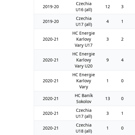
Czechia
2019-20
12
3
U16 (all)
Czechia
2019-20
4
1
U17 (all)
HC Energie
2020-21
Karlovy
3
2
Vary U17
HC Energie
2020-21
Karlovy
9
4
Vary U20
HC Energie
2020-21
Karlovy
1
0
Vary
HC Baník
2020-21
13
0
Sokolov
Czechia
2020-21
3
1
U17 (all)
Czechia
2020-21
1
0
U18 (all)