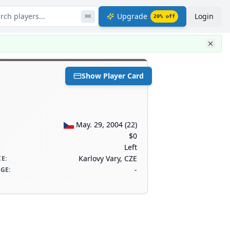
rch players...
Upgrade
Login
⌘
K
20
% off
Show Player Card
May. 29, 2004
(
22
)
$0
Left
Karlovy Vary, CZE
CE
:
-
AGE
: