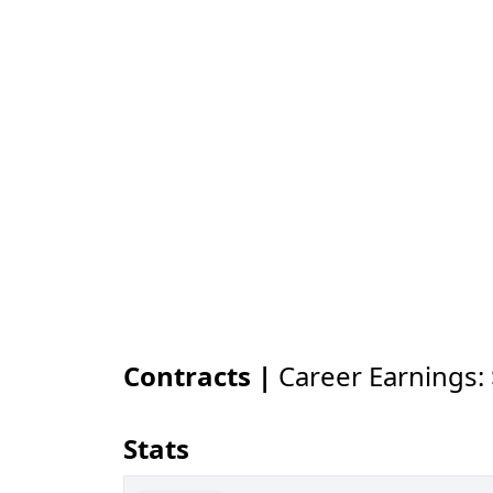
Contracts |
Career Earnings:
Stats