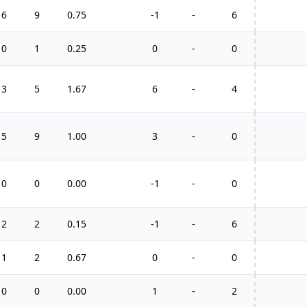
6
9
0.75
-1
-
6
0
1
0.25
0
-
0
3
5
1.67
6
-
4
5
9
1.00
3
-
0
0
0
0.00
-1
-
0
2
2
0.15
-1
-
6
1
2
0.67
0
-
0
0
0
0.00
1
-
2