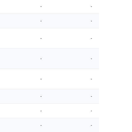
-
-
-
-
-
-
-
-
-
-
-
-
-
-
-
-