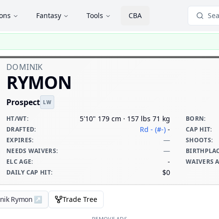
ions
Fantasy
Tools
CBA
Sea
DOMINIK
RYMON
Prospect
LW
5'10" 179 cm · 157 lbs 71 kg
HT/WT
:
BORN
:
Rd - (#-)
-
DRAFTED
:
CAP HIT
:
—
EXPIRES
:
SHOOTS
:
—
NEEDS WAIVERS
:
BIRTHPLA
-
ELC AGE
:
WAIVERS 
$0
DAILY CAP HIT
:
inik Rymon
↗
Trade Tree
REMOVE ADS