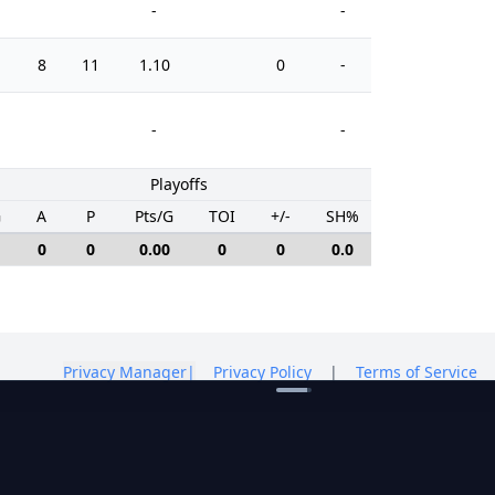
-
-
8
11
1.10
0
-
0
-
-
Playoffs
G
A
P
Pts/G
TOI
+/-
SH%
PIM
0
0
0.00
0
0
0.0
0
Privacy Manager
|
Privacy Policy
|
Terms of Service