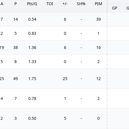
A
P
Pts/G
TOI
+/-
SH%
PIM
GP
7
14
0.54
6
-
39
2
5
0.83
0
-
1
19
38
1.36
6
-
16
5
8
1.33
0
-
2
25
49
1.75
25
-
12
4
7
0.78
1
-
2
2
3
0.50
5
-
0