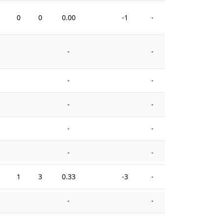
0
0
0.00
-1
-
2
-
-
-
-
-
-
-
-
-
-
1
3
0.33
-3
-
4
-
-