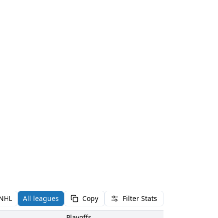
NHL
All leagues
Copy
Filter Stats
Playoffs