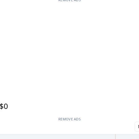
$0
REMOVE ADS