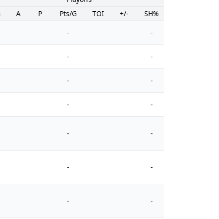
G
A
P
Pts/G
TOI
+/-
SH%
PIM
-
-
-
-
-
-
-
-
-
-
-
-
-
-