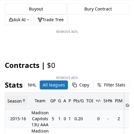
Buyout
Bury Contract
Ask AI
Trade Tree
REMOVE ADS
Contracts |
$0
REMOVE ADS
Stats
NHL
All leagues
Copy
Filter Stats
Team
GP
G
A
P
Pts/G
TOI
+/-
SH%
PIM
Season
GP
Madison
2015-16
Capitols
5
1
0
1
0.20
0
-
2
13U AAA
Madison