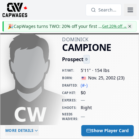
Search...
🎉
CapWages turns TWO: 20% off your first year
Get 20% off
→
DOMINICK
CAMPIONE
Prospect
D
5'11" · 154 lbs
HT/WT
:
Nov. 25, 2002
(
23
)
BORN
:
(#-)
DRAFTED
:
$0
CAP HIT
:
—
EXPIRES
:
Right
SHOOTS
:
NEEDS
—
WAIVERS
:
ELC AGE
WAIVERS AGE
DAILY CAP HIT
Show Player Card
MORE DETAILS
-
-
$0