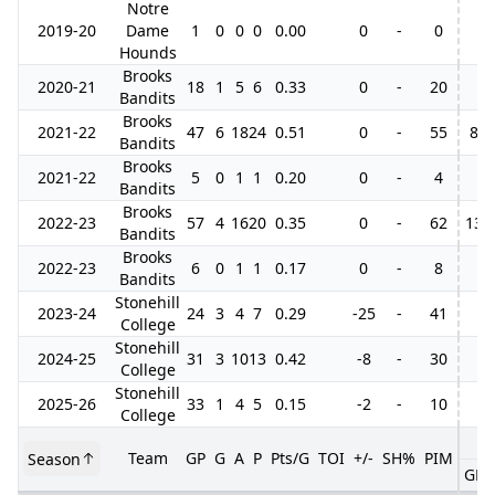
Notre
2019-20
Dame
1
0
0
0
0.00
0
-
0
Hounds
Brooks
2020-21
18
1
5
6
0.33
0
-
20
Bandits
Brooks
2021-22
47
6
18
24
0.51
0
-
55
8
Bandits
Brooks
2021-22
5
0
1
1
0.20
0
-
4
Bandits
Brooks
2022-23
57
4
16
20
0.35
0
-
62
13
Bandits
Brooks
2022-23
6
0
1
1
0.17
0
-
8
Bandits
Stonehill
2023-24
24
3
4
7
0.29
-25
-
41
College
Stonehill
2024-25
31
3
10
13
0.42
-8
-
30
College
Stonehill
2025-26
33
1
4
5
0.15
-2
-
10
College
Team
GP
G
A
P
Pts/G
TOI
+/-
SH%
PIM
Season
GP