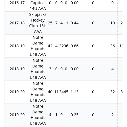
2016-17
Capitols
0
0
0
0
0.00
0
-
0
14U AAA
Skipjacks
Hockey
2017-18
25
7
4
11
0.44
0
-
10
2
Club 16U
AAA
Notre
Dame
2018-19
42
4
32
36
0.86
0
-
36
10
Hounds
U18 AAA
Notre
Dame
2018-19
3
0
0
0
0.00
0
-
4
Hounds
U18 AAA
Notre
Dame
2019-20
40
11
34
45
1.13
0
-
32
3
Hounds
U18 AAA
Notre
Dame
2019-20
4
1
0
1
0.25
0
-
2
Hounds
U18 AAA