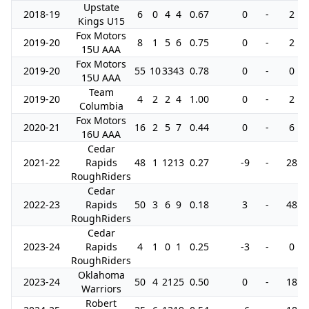
Upstate
2018-19
6
0
4
4
0.67
0
-
2
Kings U15
Fox Motors
2019-20
8
1
5
6
0.75
0
-
2
15U AAA
Fox Motors
2019-20
55
10
33
43
0.78
0
-
0
15U AAA
Team
2019-20
4
2
2
4
1.00
0
-
2
Columbia
Fox Motors
2020-21
16
2
5
7
0.44
0
-
6
16U AAA
Cedar
2021-22
Rapids
48
1
12
13
0.27
-9
-
28
RoughRiders
Cedar
2022-23
Rapids
50
3
6
9
0.18
3
-
48
RoughRiders
Cedar
2023-24
Rapids
4
1
0
1
0.25
-3
-
0
RoughRiders
Oklahoma
2023-24
50
4
21
25
0.50
0
-
18
Warriors
Robert