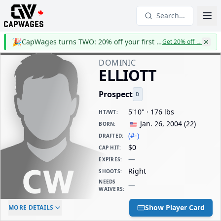
Search...
🎉
CapWages turns TWO: 20% off your first year
Get 20% off
→
DOMINIC
ELLIOTT
Prospect
D
5'10" · 176 lbs
HT/WT
:
Jan. 26, 2004
(
22
)
BORN
:
(#-)
DRAFTED
:
$0
CAP HIT
:
—
EXPIRES
:
Right
SHOOTS
:
NEEDS
—
WAIVERS
:
ELC AGE
WAIVERS AGE
DAILY CAP HIT
Show Player Card
MORE DETAILS
-
-
$0