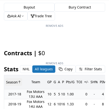
Buyout
Bury Contract
Ask AI
Trade Tree
REMOVE ADS
Contracts |
$0
REMOVE ADS
Stats
NHL
All leagues
Copy
Filter Stats
Team
GP
G
A
P
Pts/G
TOI
+/-
SH%
PIM
Season
Fox Motors
2017-18
10
5
5
10
1.00
0
-
4
13U AAA
Fox Motors
2018-19
12
6
10
16
1.33
0
-
8
14U AAA