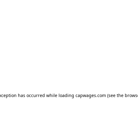
exception has occurred
while loading
capwages.com
(see the brows