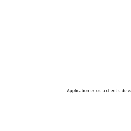
Application error: a client-side 