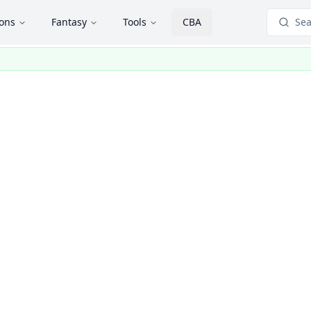
ions
Fantasy
Tools
CBA
Sea