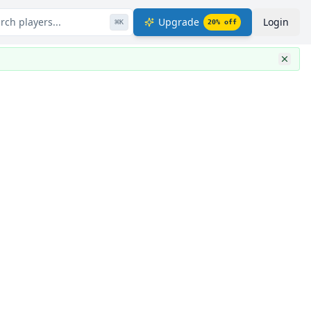
rch players...
Upgrade
Login
⌘
K
20
% off