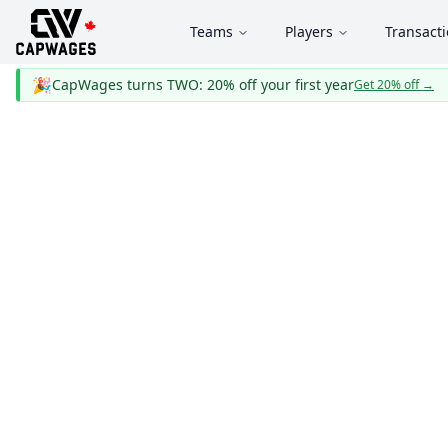
Teams
Players
Transact
🎉
CapWages turns TWO: 20% off your first year
Get 20% off
→