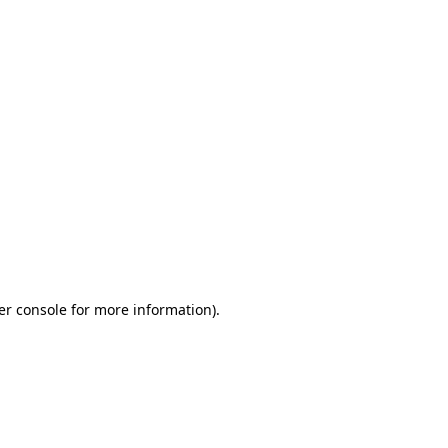
er console for more information)
.