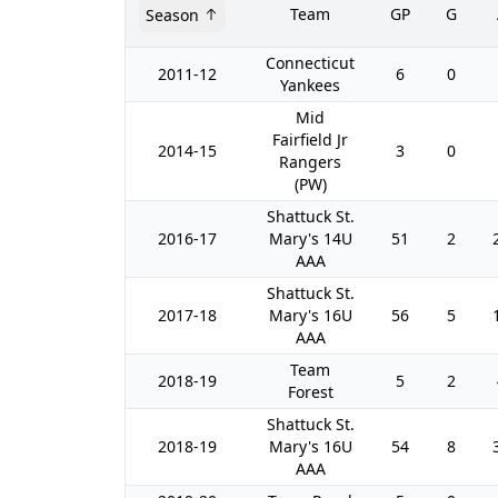
Team
GP
G
Season
Connecticut
2011-12
6
0
Yankees
Mid
Fairfield Jr
2014-15
3
0
Rangers
(PW)
Shattuck St.
2016-17
Mary's 14U
51
2
AAA
Shattuck St.
2017-18
Mary's 16U
56
5
AAA
Team
2018-19
5
2
Forest
Shattuck St.
2018-19
Mary's 16U
54
8
AAA