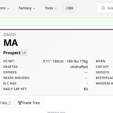
ions
Fantasy
Tools
CBA
Sea
DAVID
MA
Prospect
LD
5'11" 180cm · 169 lbs 77kg
HT/WT
:
BORN
:
Undrafted
DRAFTED
:
CAP HIT
:
—
EXPIRES
:
SHOOTS
:
—
NEEDS WAIVERS
:
BIRTHPLA
-
ELC AGE
:
WAIVERS 
$0
DAILY CAP HIT
:
d Ma
↗
Trade Tree
REMOVE ADS