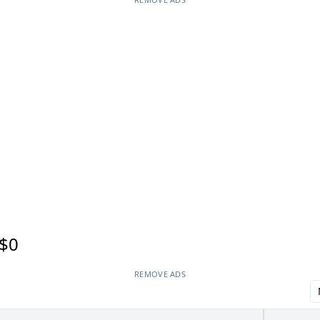
$0
REMOVE ADS