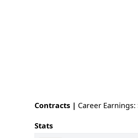
Contracts |
Career Earnings:
Stats