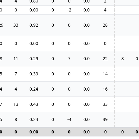
4
4
0.80
0
0
0.0
2
0
0
0.00
0
-2
0.0
4
29
33
0.92
0
0
0.0
28
0
0
0.00
0
0
0.0
0
8
11
0.29
0
7
0.0
22
8
0
5
7
0.39
0
0
0.0
14
4
4
0.24
0
0
0.0
16
7
13
0.43
0
0
0.0
33
5
8
0.24
0
-4
0.0
39
0
0
0.00
0
0
0.0
0
0
0