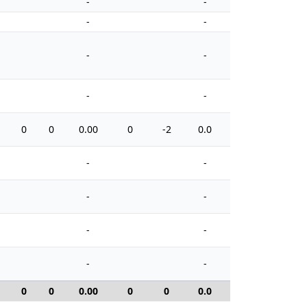
-
-
-
-
-
-
-
-
0
0
0.00
0
-2
0.0
8
-
-
-
-
-
-
-
-
0
0
0.00
0
0
0.0
0