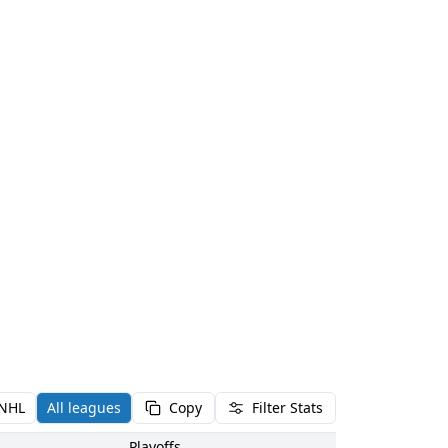
NHL
All leagues
Copy
Filter Stats
Playoffs