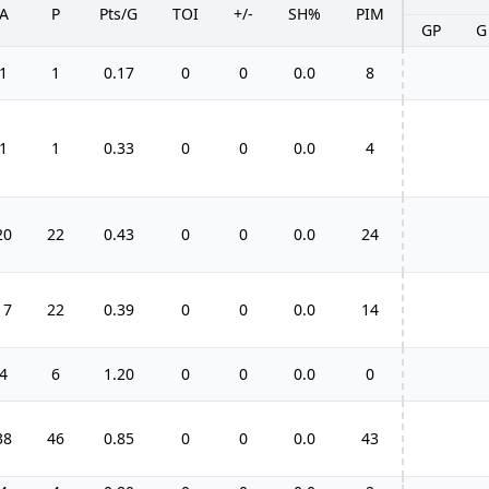
A
P
Pts/G
TOI
+/-
SH%
PIM
GP
G
1
1
0.17
0
0
0.0
8
1
1
0.33
0
0
0.0
4
20
22
0.43
0
0
0.0
24
17
22
0.39
0
0
0.0
14
4
6
1.20
0
0
0.0
0
38
46
0.85
0
0
0.0
43