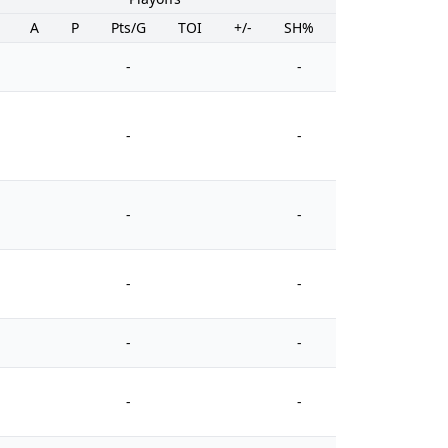
A
P
Pts/G
TOI
+/-
SH%
PIM
-
-
-
-
-
-
-
-
-
-
-
-