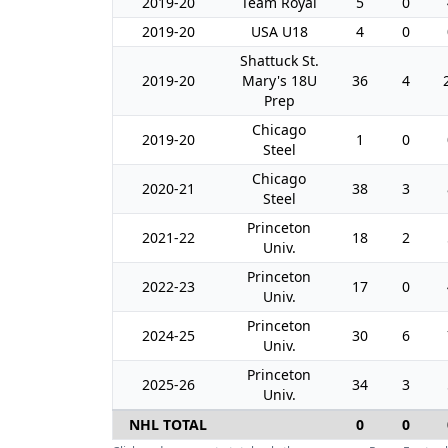
2019-20
Team Royal
5
0
2019-20
USA U18
4
0
Shattuck St.
2019-20
Mary's 18U
36
4
Prep
Chicago
2019-20
1
0
Steel
Chicago
2020-21
38
3
Steel
Princeton
2021-22
18
2
Univ.
Princeton
2022-23
17
0
Univ.
Princeton
2024-25
30
6
Univ.
Princeton
2025-26
34
3
Univ.
NHL TOTAL
0
0