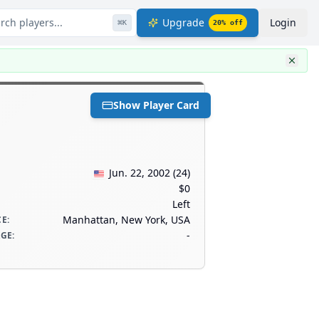
rch players...
Upgrade
Login
⌘
K
20
% off
Show Player Card
Jun. 22, 2002
(
24
)
$0
Left
Manhattan, New York, USA
CE
:
-
AGE
: