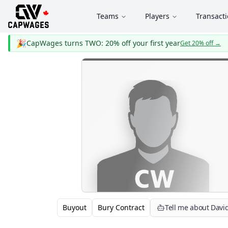
Teams
Players
Transact
🎉
CapWages turns TWO: 20% off your first year
Get 20% off
→
Buyout
Bury Contract
Tell me about Davi