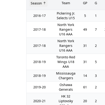
Team
GP
G
Season
Pickering Jr.
2016-17
5
1
Selects U15
North York
2017-18
Rangers
49
7
U16 AAA
North York
2017-18
Rangers
31
2
U16 AAA
Toronto Red
2018-19
Wings U18
31
5
AAA
Mississauga
2018-19
14
3
Chargers
Oshawa
2019-20
61
2
Generals
HK 32
2020-21
Liptovsky
20
2