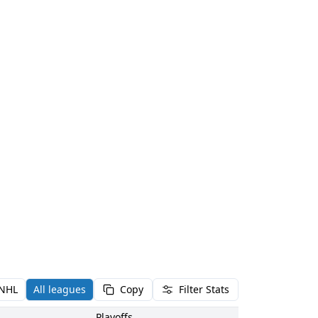
NHL
All leagues
Copy
Filter Stats
Playoffs