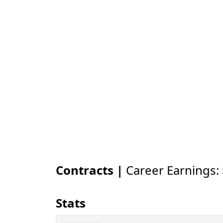
Contracts |
Career Earnings:
Stats