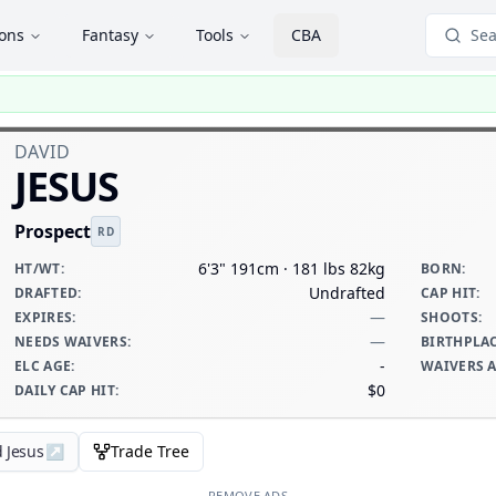
ions
Fantasy
Tools
CBA
Sea
DAVID
JESUS
Prospect
RD
6'3" 191cm · 181 lbs 82kg
HT/WT
:
BORN
:
Undrafted
DRAFTED
:
CAP HIT
:
—
EXPIRES
:
SHOOTS
:
—
NEEDS WAIVERS
:
BIRTHPLA
-
ELC AGE
:
WAIVERS 
$0
DAILY CAP HIT
:
d Jesus
↗
Trade Tree
REMOVE ADS