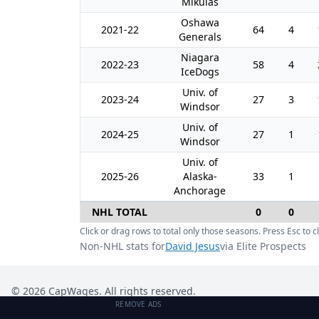
Mikulas
Oshawa
2021-22
64
4
Generals
Niagara
2022-23
58
4
IceDogs
Univ. of
2023-24
27
3
Windsor
Univ. of
2024-25
27
1
Windsor
Univ. of
2025-26
Alaska-
33
1
Anchorage
NHL TOTAL
0
0
Click or drag rows to total only those seasons. Press Esc to cl
Non-NHL stats for
David Jesus
via Elite Prospects
©
2026
CapWages. All rights reserved.
REMOVE ADS