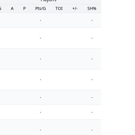
G
A
P
Pts/G
TOI
+/-
SH%
PIM
-
-
-
-
-
-
-
-
-
-
-
-
-
-