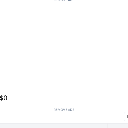
$0
REMOVE ADS