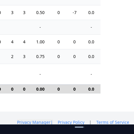
0
3
3
0.50
0
-7
0.0
2
-
-
0
4
4
1.00
0
0
0.0
2
1
2
3
0.75
0
0
0.0
6
-
-
0
0
0
0.00
0
0
0.0
0
Privacy Manager
|
Privacy Policy
|
Terms of Service