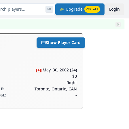
rch players...
Upgrade
Login
⌘
K
20
% off
Show Player Card
May. 30, 2002
(
24
)
$0
Right
Toronto, Ontario, CAN
CE
:
-
AGE
: