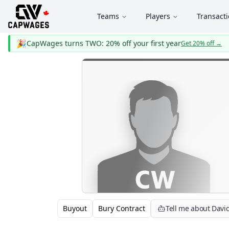
Teams
Players
Transact
🎉
CapWages turns TWO: 20% off your first year
Get 20% off
→
Buyout
Bury Contract
Tell me about Davi