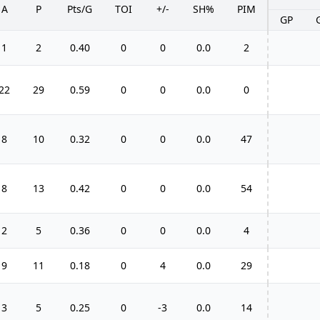
A
P
Pts/G
TOI
+/-
SH%
PIM
GP
1
2
0.40
0
0
0.0
2
22
29
0.59
0
0
0.0
0
8
10
0.32
0
0
0.0
47
8
13
0.42
0
0
0.0
54
2
5
0.36
0
0
0.0
4
9
11
0.18
0
4
0.0
29
3
5
0.25
0
-3
0.0
14