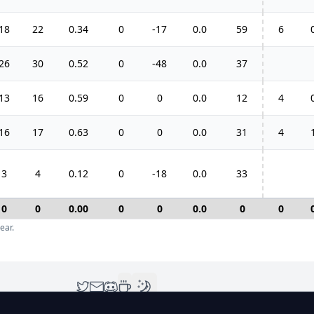
18
22
0.34
0
-17
0.0
59
6
26
30
0.52
0
-48
0.0
37
13
16
0.59
0
0
0.0
12
4
16
17
0.63
0
0
0.0
31
4
3
4
0.12
0
-18
0.0
33
0
0
0.00
0
0
0.0
0
0
ear.