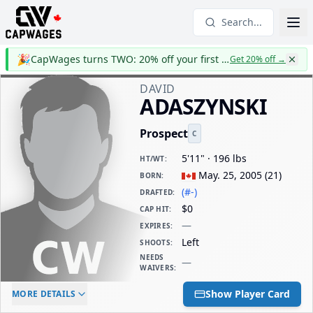
Search...
🎉
CapWages turns TWO: 20% off your first year
Get 20% off
→
DAVID
ADASZYNSKI
Prospect
C
5'11" · 196 lbs
HT/WT
:
May. 25, 2005
(
21
)
BORN
:
(#-)
DRAFTED
:
$0
CAP HIT
:
—
EXPIRES
:
Left
SHOOTS
:
NEEDS
—
WAIVERS
:
ELC AGE
WAIVERS AGE
DAILY CAP HIT
Show Player Card
MORE DETAILS
-
-
$0