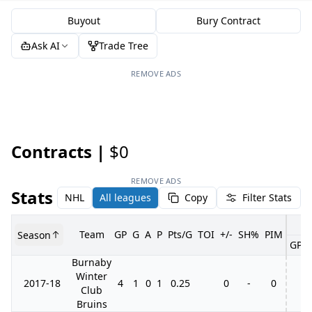
Buyout
Bury Contract
Ask AI
Trade Tree
REMOVE ADS
Contracts |
$0
REMOVE ADS
Stats
NHL
All leagues
Copy
Filter Stats
Team
GP
G
A
P
Pts/G
TOI
+/-
SH%
PIM
Season
GP
Burnaby
Winter
2017-18
4
1
0
1
0.25
0
-
0
Club
Bruins