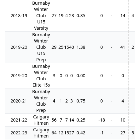
Burnaby
Winter
2018-19
Club
27
19
4
23
0.85
0
-
14
4
U15
Varsity
Burnaby
Winter
2019-20
Club
29
25
15
40
1.38
0
-
41
2
U15
Prep
Burnaby
Winter
2019-20
3
0
0
0
0.00
0
-
0
Club
Elite 15s
Burnaby
Winter
2020-21
4
1
2
3
0.75
0
-
4
Club
Prep
Calgary
2021-22
56
7
7
14
0.25
-18
-
10
Hitmen
Calgary
2022-23
64
12
15
27
0.42
-1
-
27
5
Hitmen