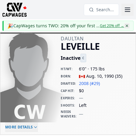
Search...
🎉
CapWages turns TWO: 20% off your first year
Get 20% off
→
DAULTAN
LEVEILLE
Inactive
C
6'0" · 175 lbs
HT/WT
:
Aug. 10, 1990
(
35
)
BORN
:
2008 (#29)
DRAFTED
:
$0
CAP HIT
:
—
EXPIRES
:
Left
SHOOTS
:
NEEDS
—
WAIVERS
:
ELC AGE
WAIVERS AGE
DAILY CAP HIT
MORE DETAILS
-
-
$0