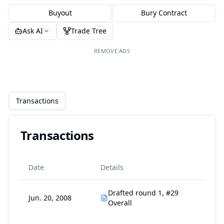
Buyout
Bury Contract
Ask AI
Trade Tree
REMOVE ADS
Transactions
Transactions
Date
Details
Drafted round 1, #29
Jun. 20, 2008
Overall