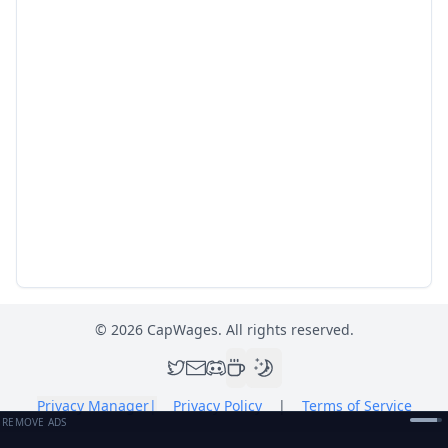
©
2026
CapWages. All rights reserved.
Privacy Manager
|
Privacy Policy
|
Terms of Service
REMOVE ADS