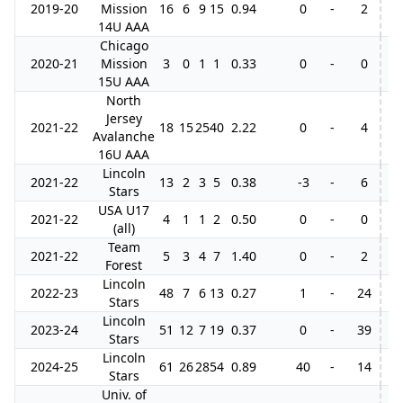
2019-20
Mission
16
6
9
15
0.94
0
-
2
14U AAA
Chicago
2020-21
Mission
3
0
1
1
0.33
0
-
0
15U AAA
North
Jersey
2021-22
18
15
25
40
2.22
0
-
4
Avalanche
16U AAA
Lincoln
2021-22
13
2
3
5
0.38
-3
-
6
Stars
USA U17
2021-22
4
1
1
2
0.50
0
-
0
(all)
Team
2021-22
5
3
4
7
1.40
0
-
2
Forest
Lincoln
2022-23
48
7
6
13
0.27
1
-
24
9
Stars
Lincoln
2023-24
51
12
7
19
0.37
0
-
39
5
Stars
Lincoln
2024-25
61
26
28
54
0.89
40
-
14
7
Stars
Univ. of