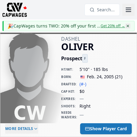
Search...
🎉
CapWages turns TWO: 20% off your first year
Get 20% off
→
DASHEL
OLIVER
Prospect
F
5'10" · 185 lbs
HT/WT
:
Feb. 24, 2005
(
21
)
BORN
:
(#-)
DRAFTED
:
$0
CAP HIT
:
—
EXPIRES
:
Right
SHOOTS
:
NEEDS
—
WAIVERS
:
ELC AGE
WAIVERS AGE
DAILY CAP HIT
Show Player Card
MORE DETAILS
-
-
$0