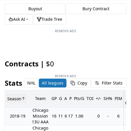
Buyout
Bury Contract
Ask AI
Trade Tree
REMOVE ADS
Contracts |
$0
REMOVE ADS
Stats
NHL
All leagues
Copy
Filter Stats
Team
GP
G
A
P
Pts/G
TOI
+/-
SH%
PIM
Season
GP
Chicago
2018-19
Mission
16
11
6
17
1.06
0
-
6
13U AAA
Chicago