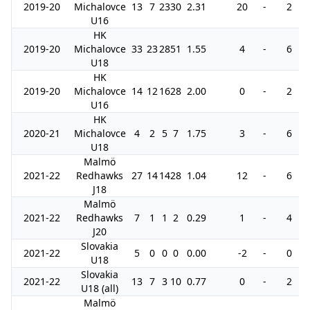
2019-20
Michalovce
13
7
23
30
2.31
20
-
2
U16
HK
2019-20
Michalovce
33
23
28
51
1.55
4
-
6
U18
HK
2019-20
Michalovce
14
12
16
28
2.00
0
-
2
U16
HK
2020-21
Michalovce
4
2
5
7
1.75
3
-
6
U18
Malmö
2021-22
Redhawks
27
14
14
28
1.04
12
-
6
J18
Malmö
2021-22
Redhawks
7
1
1
2
0.29
1
-
4
J20
Slovakia
2021-22
5
0
0
0
0.00
-2
-
0
U18
Slovakia
2021-22
13
7
3
10
0.77
0
-
2
U18 (all)
Malmö