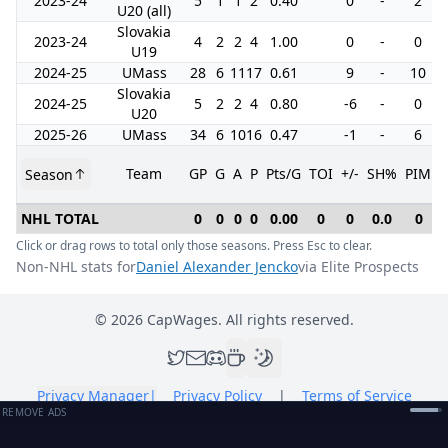
2023-24
5
1
1
2
0.40
0
-
2
U20 (all)
Slovakia
2023-24
4
2
2
4
1.00
0
-
0
U19
2024-25
UMass
28
6
11
17
0.61
9
-
10
Slovakia
2024-25
5
2
2
4
0.80
-6
-
0
U20
2025-26
UMass
34
6
10
16
0.47
-1
-
6
Team
GP
G
A
P
Pts/G
TOI
+/-
SH%
PIM
Season
NHL TOTAL
0
0
0
0
0.00
0
0
0.0
0
Click or drag rows to total only those seasons. Press Esc to clear.
Non-NHL stats for
Daniel Alexander Jencko
via Elite Prospects
©
2026
CapWages. All rights reserved.
Privacy Manager
|
Privacy Policy
|
Terms of Service
REMOVE ADS