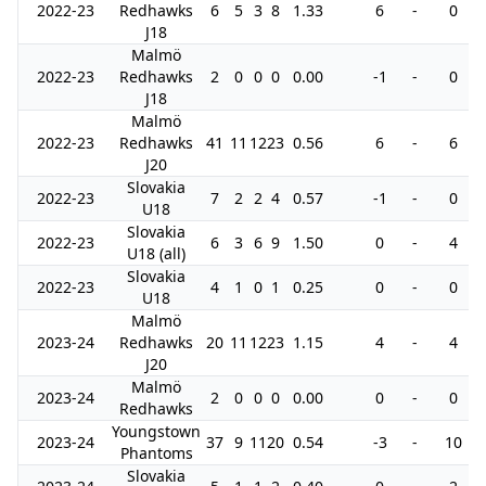
2022-23
Redhawks
6
5
3
8
1.33
6
-
0
J18
Malmö
2022-23
Redhawks
2
0
0
0
0.00
-1
-
0
J18
Malmö
2022-23
Redhawks
41
11
12
23
0.56
6
-
6
J20
Slovakia
2022-23
7
2
2
4
0.57
-1
-
0
U18
Slovakia
2022-23
6
3
6
9
1.50
0
-
4
U18 (all)
Slovakia
2022-23
4
1
0
1
0.25
0
-
0
U18
Malmö
2023-24
Redhawks
20
11
12
23
1.15
4
-
4
J20
Malmö
2023-24
2
0
0
0
0.00
0
-
0
Redhawks
Youngstown
2023-24
37
9
11
20
0.54
-3
-
10
Phantoms
Slovakia