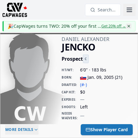
Search...
🎉
CapWages turns TWO: 20% off your first year
Get 20% off
→
DANIEL ALEXANDER
JENCKO
Prospect
C
6'0" · 183 lbs
HT/WT
:
Jan. 09, 2005
(
21
)
BORN
:
(#-)
DRAFTED
:
$0
CAP HIT
:
—
EXPIRES
:
Left
SHOOTS
:
NEEDS
—
WAIVERS
:
ELC AGE
WAIVERS AGE
DAILY CAP HIT
Show Player Card
MORE DETAILS
-
-
$0