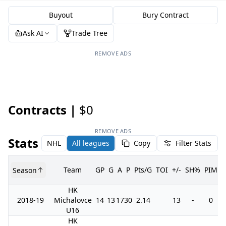
Buyout
Bury Contract
Ask AI
Trade Tree
REMOVE ADS
Contracts |
$0
REMOVE ADS
Stats
NHL
All leagues
Copy
Filter Stats
Team
GP
G
A
P
Pts/G
TOI
+/-
SH%
PIM
Season
HK
2018-19
Michalovce
14
13
17
30
2.14
13
-
0
U16
HK