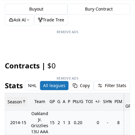
Buyout
Bury Contract
Ask AI
Trade Tree
REMOVE ADS
Contracts |
$0
REMOVE ADS
Stats
NHL
All leagues
Copy
Filter Stats
Team
GP
G
A
P
Pts/G
TOI
+/-
SH%
PIM
Season
GP
Oakland
Jr.
2014-15
15
2
1
3
0.20
0
-
8
Grizzlies
13U AAA