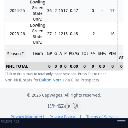
Bowling
Green
2024-25
36
2
15
17
0.47
0
-
17
State
Univ.
Bowling
Green
2025-26
27
1
12
13
0.48
-2
-
16
State
Univ.
Team
GP
G
A
P
Pts/G
TOI
+/-
SH%
PIM
Season
GP
NHL TOTAL
0
0
0
0
0.00
0
0
0.0
0
0
Click or drag rows to total only those seasons. Press Esc to clear.
Non-NHL stats for
Dalton Norris
via Elite Prospects
©
2026
CapWages. All rights reserved.
Privacy Manager
|
Privacy Policy
|
Terms of Service
REMOVE ADS