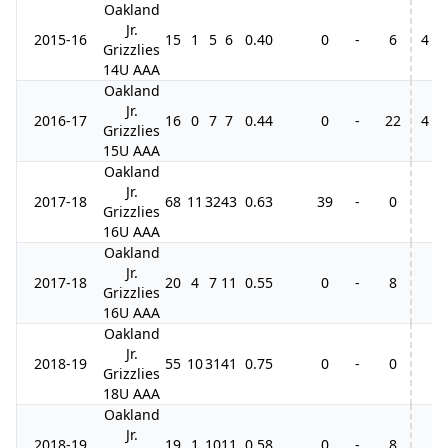
Oakland
Jr.
2015-16
15
1
5
6
0.40
0
-
6
4
Grizzlies
14U AAA
Oakland
Jr.
2016-17
16
0
7
7
0.44
0
-
22
4
Grizzlies
15U AAA
Oakland
Jr.
2017-18
68
11
32
43
0.63
39
-
0
Grizzlies
16U AAA
Oakland
Jr.
2017-18
20
4
7
11
0.55
0
-
8
Grizzlies
16U AAA
Oakland
Jr.
2018-19
55
10
31
41
0.75
0
-
0
Grizzlies
18U AAA
Oakland
Jr.
2018-19
19
1
10
11
0.58
0
-
8