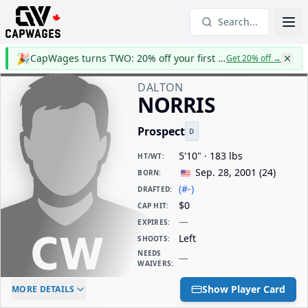
Search...
🎉
CapWages turns TWO: 20% off your first year
Get 20% off
→
DALTON
NORRIS
Prospect
D
5'10" · 183 lbs
HT/WT
:
Sep. 28, 2001
(
24
)
BORN
:
(#-)
DRAFTED
:
$0
CAP HIT
:
—
EXPIRES
:
Left
SHOOTS
:
NEEDS
—
WAIVERS
:
ELC AGE
WAIVERS AGE
DAILY CAP HIT
Show Player Card
MORE DETAILS
-
-
$0