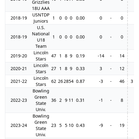
Grizzlies
18U AAA
USNTDP
2018-19
1
0
0
0
0.00
0
-
0
Juniors
U.S.
National
2018-19
1
0
0
0
0.00
0
-
0
U18
Team
Lincoln
2019-20
47
1
8
9
0.19
-14
-
14
Stars
Lincoln
2020-21
27
1
8
9
0.33
3
-
12
Stars
Lincoln
2021-22
62
26
28
54
0.87
-3
-
46
3
Stars
Bowling
Green
2022-23
36
2
9
11
0.31
-1
-
8
State
Univ.
Bowling
Green
2023-24
23
5
5
10
0.43
-9
-
19
State
Univ.