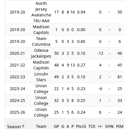
North
Jersey
2019-20
17
8
8
16
0.94
0
-
50
Avalanche
18U AAA
Madison
2019-20
1
0
0
0
0.00
0
-
0
Capitols
Team
2019-20
5
0
3
3
0.60
0
-
6
Columbia
Odessa
2020-21
50
3
2
5
0.10
-12
-
46
Jackalopes
Madison
2021-22
48
4
9
13
0.27
4
-
45
1
Capitols
Lincoln
2022-23
49
2
3
5
0.10
2
-
81
Stars
Union
2023-24
22
1
4
5
0.23
-6
-
25
College
Union
2024-25
32
3
5
8
0.25
1
-
33
College
Union
2025-26
25
1
5
6
0.24
6
-
24
College
Team
GP
G
A
P
Pts/G
TOI
+/-
SH%
PIM
Season