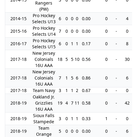
Rangers
(PW)
Pro Hockey
2014-15
6
0
0
0
0.00
0
-
4
Selects U13
Pro Hockey
2015-16
7
0
0
0
0.00
0
-
0
Selects U14
Pro Hockey
2016-17
6
0
1
1
0.17
0
-
8
Selects U15
New Jersey
2017-18
Colonials
18
5
5
10
0.56
0
-
30
16U AAA
New Jersey
2017-18
Colonials
7
1
5
6
0.86
0
-
6
16U AAA
2017-18
Team Navy
3
1
1
2
0.67
0
-
0
Oakland Jr.
2018-19
Grizzlies
19
4
7
11
0.58
0
-
42
16U AAA
Sioux Falls
2018-19
3
0
1
1
0.33
1
-
0
Stampede
Team
2018-19
5
0
0
0
0.00
0
-
6
Orange