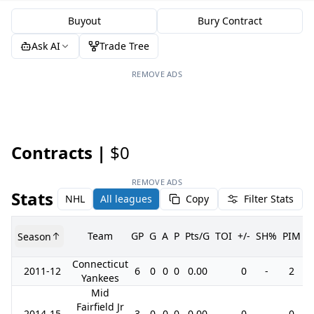
Buyout
Bury Contract
Ask AI
Trade Tree
REMOVE ADS
Contracts |
$0
REMOVE ADS
Stats
NHL
All leagues
Copy
Filter Stats
Team
GP
G
A
P
Pts/G
TOI
+/-
SH%
PIM
Season
G
Connecticut
2011-12
6
0
0
0
0.00
0
-
2
Yankees
Mid
Fairfield Jr
2014-15
3
0
0
0
0.00
0
-
0