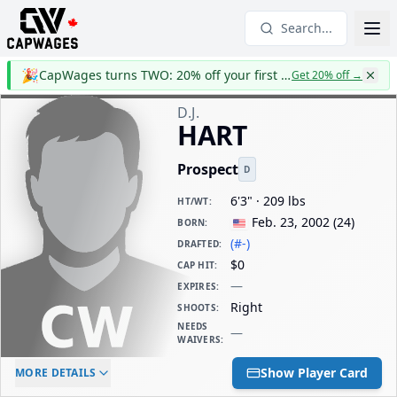
Search...
🎉
CapWages turns TWO: 20% off your first year
Get 20% off
→
D.J.
HART
Prospect
D
6'3" · 209 lbs
HT/WT
:
Feb. 23, 2002
(
24
)
BORN
:
(#-)
DRAFTED
:
$0
CAP HIT
:
—
EXPIRES
:
Right
SHOOTS
:
NEEDS
—
WAIVERS
:
ELC AGE
WAIVERS AGE
DAILY CAP HIT
Show Player Card
MORE DETAILS
-
-
$0