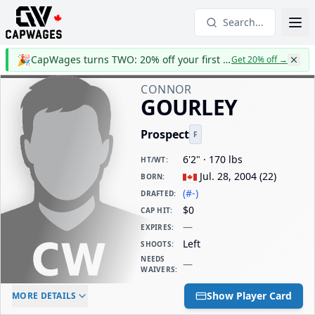
Search...
🎉
CapWages turns TWO: 20% off your first year
Get 20% off
→
CONNOR
GOURLEY
Prospect
F
6'2" · 170 lbs
HT/WT
:
Jul. 28, 2004
(
22
)
BORN
:
(#-)
DRAFTED
:
$0
CAP HIT
:
—
EXPIRES
:
Left
SHOOTS
:
NEEDS
—
WAIVERS
:
ELC AGE
WAIVERS AGE
DAILY CAP HIT
Show Player Card
MORE DETAILS
-
-
$0