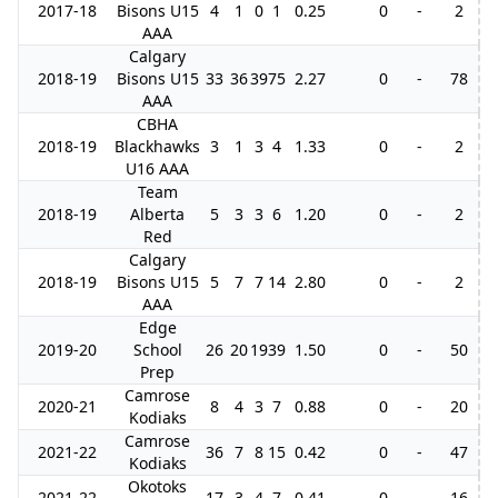
2017-18
Bisons U15
4
1
0
1
0.25
0
-
2
AAA
Calgary
2018-19
Bisons U15
33
36
39
75
2.27
0
-
78
AAA
CBHA
2018-19
Blackhawks
3
1
3
4
1.33
0
-
2
U16 AAA
Team
2018-19
Alberta
5
3
3
6
1.20
0
-
2
Red
Calgary
2018-19
Bisons U15
5
7
7
14
2.80
0
-
2
AAA
Edge
2019-20
School
26
20
19
39
1.50
0
-
50
Prep
Camrose
2020-21
8
4
3
7
0.88
0
-
20
Kodiaks
Camrose
2021-22
36
7
8
15
0.42
0
-
47
Kodiaks
Okotoks
2021-22
17
3
4
7
0.41
0
-
16
1