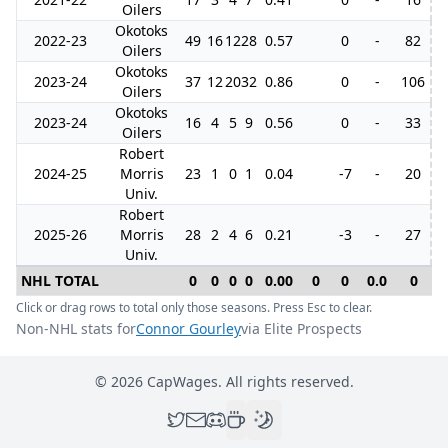
Oilers
Okotoks
2022-23
49
16
12
28
0.57
0
-
82
1
Oilers
Okotoks
2023-24
37
12
20
32
0.86
0
-
106
Oilers
Okotoks
2023-24
16
4
5
9
0.56
0
-
33
Oilers
Robert
2024-25
Morris
23
1
0
1
0.04
-7
-
20
Univ.
Robert
2025-26
Morris
28
2
4
6
0.21
-3
-
27
Univ.
NHL TOTAL
0
0
0
0
0.00
0
0
0.0
0
Click or drag rows to total only those seasons. Press Esc to clear.
Non-NHL stats for
Connor Gourley
via Elite Prospects
©
2026
CapWages. All rights reserved.