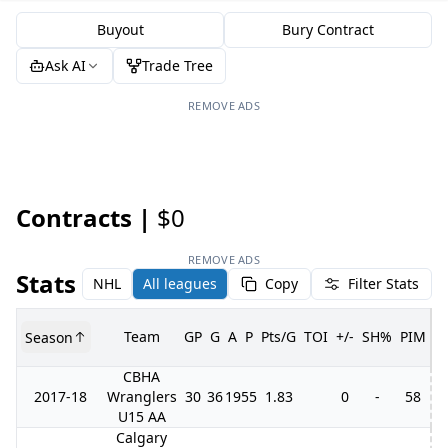
Buyout
Bury Contract
Ask AI
Trade Tree
REMOVE ADS
Contracts |
$0
REMOVE ADS
Stats
NHL
All leagues
Copy
Filter Stats
Team
GP
G
A
P
Pts/G
TOI
+/-
SH%
PIM
Season
G
CBHA
2017-18
Wranglers
30
36
19
55
1.83
0
-
58
U15 AA
Calgary