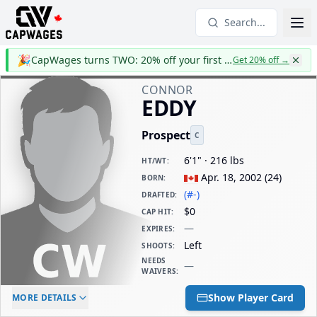
Search...
🎉
CapWages turns TWO: 20% off your first year
Get 20% off
→
CONNOR
EDDY
Prospect
C
6'1" · 216 lbs
HT/WT
:
Apr. 18, 2002
(
24
)
BORN
:
(#-)
DRAFTED
:
$0
CAP HIT
:
—
EXPIRES
:
Left
SHOOTS
:
NEEDS
—
WAIVERS
:
ELC AGE
WAIVERS AGE
DAILY CAP HIT
Show Player Card
MORE DETAILS
-
-
$0