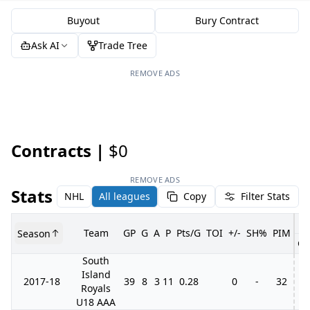
Buyout
Bury Contract
Ask AI
Trade Tree
REMOVE ADS
Contracts |
$0
REMOVE ADS
Stats
NHL
All leagues
Copy
Filter Stats
Team
GP
G
A
P
Pts/G
TOI
+/-
SH%
PIM
Season
GP
South
Island
2017-18
39
8
3
11
0.28
0
-
32
Royals
U18 AAA