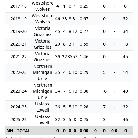
Westshore
2017-18
4
1
0
1
0.25
0
-
0
Wolves
Westshore
2018-19
46
23
8
31
0.67
0
-
52
4
Wolves
Victoria
2019-20
45
4
8
12
0.27
0
-
34
4
Grizzlies
Victoria
2020-21
20
8
3
11
0.55
0
-
18
Grizzlies
Victoria
2021-22
39
22
35
57
1.46
0
-
45
5
Grizzlies
Northern
2022-23
Michigan
35
4
6
10
0.29
5
-
14
Univ.
Northern
2023-24
Michigan
34
7
6
13
0.38
-6
-
40
Univ.
UMass-
2024-25
36
5
5
10
0.28
7
-
32
Lowell
UMass-
2025-26
32
3
5
8
0.25
3
-
46
Lowell
NHL TOTAL
0
0
0
0
0.00
0
0
0.0
0
0