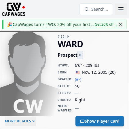
Search...
🎉
CapWages turns TWO: 20% off your first year
Get 20% off
→
COLE
WARD
Prospect
D
6'6" · 209 lbs
HT/WT
:
Nov. 12, 2005
(
20
)
BORN
:
(#-)
DRAFTED
:
$0
CAP HIT
:
—
EXPIRES
:
Right
SHOOTS
:
NEEDS
—
WAIVERS
:
ELC AGE
WAIVERS AGE
DAILY CAP HIT
Show Player Card
MORE DETAILS
-
-
$0