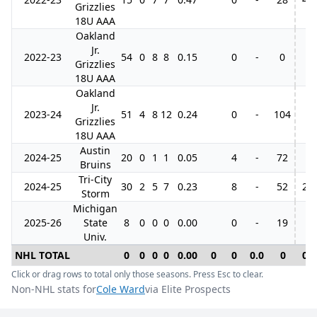
Grizzlies
18U AAA
Oakland
Jr.
2022-23
54
0
8
8
0.15
0
-
0
Grizzlies
18U AAA
Oakland
Jr.
2023-24
51
4
8
12
0.24
0
-
104
Grizzlies
18U AAA
Austin
2024-25
20
0
1
1
0.05
4
-
72
Bruins
Tri-City
2024-25
30
2
5
7
0.23
8
-
52
2
Storm
Michigan
2025-26
State
8
0
0
0
0.00
0
-
19
Univ.
NHL TOTAL
0
0
0
0
0.00
0
0
0.0
0
0
Click or drag rows to total only those seasons. Press Esc to clear.
Non-NHL stats for
Cole Ward
via Elite Prospects