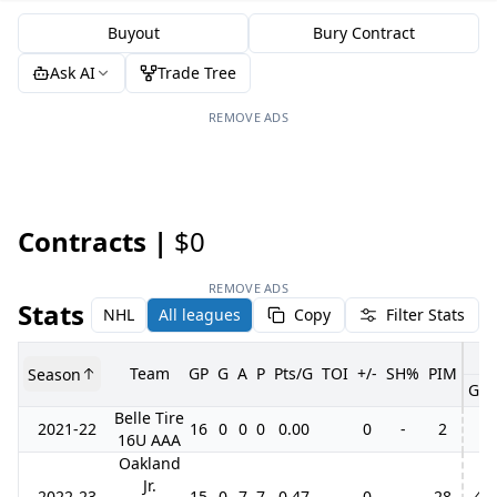
Buyout
Bury Contract
Ask AI
Trade Tree
REMOVE ADS
Contracts |
$0
REMOVE ADS
Stats
NHL
All leagues
Copy
Filter Stats
Team
GP
G
A
P
Pts/G
TOI
+/-
SH%
PIM
Season
GP
Belle Tire
2021-22
16
0
0
0
0.00
0
-
2
16U AAA
Oakland
Jr.
2022-23
15
0
7
7
0.47
0
-
28
4