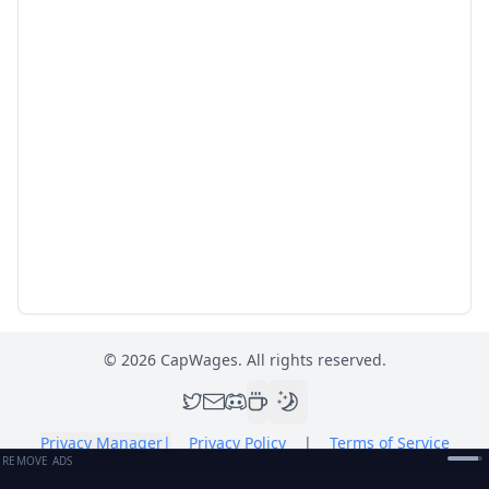
©
2026
CapWages. All rights reserved.
Privacy Manager
|
Privacy Policy
|
Terms of Service
REMOVE ADS