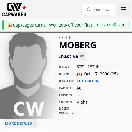
Search...
🎉
CapWages turns TWO: 20% off your first year
Get 20% off
→
COLE
MOBERG
Inactive
RD
6'3" · 187 lbs
HT/WT
:
Oct. 17, 2000
(
25
)
BORN
:
2019 (#194)
DRAFTED
:
$0
CAP HIT
:
—
EXPIRES
:
Right
SHOOTS
:
NEEDS
—
WAIVERS
:
ELC AGE
WAIVERS AGE
DAILY CAP HIT
MORE DETAILS
-
-
$0