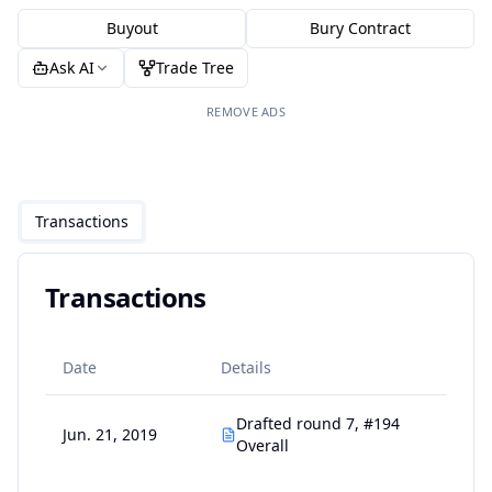
Buyout
Bury Contract
Ask AI
Trade Tree
REMOVE ADS
Transactions
Transactions
Date
Details
Drafted round 7, #194
Jun. 21, 2019
Overall