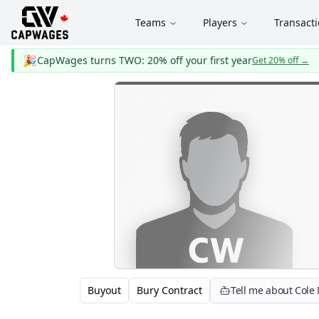
Teams
Players
Transact
🎉
CapWages turns TWO: 20% off your first year
Get 20% off
→
Buyout
Bury Contract
Tell me about Cole