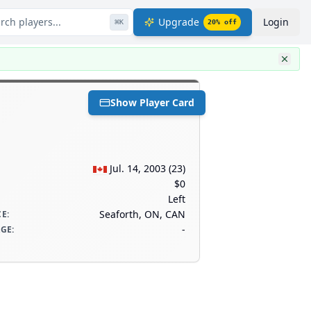
rch players...
Upgrade
Login
⌘
K
20
% off
Show Player Card
Jul. 14, 2003
(
23
)
$0
Left
Seaforth, ON, CAN
CE
:
-
AGE
: