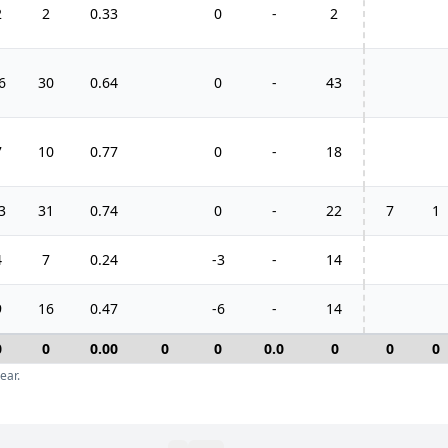
2
2
0.33
0
-
2
6
30
0.64
0
-
43
7
10
0.77
0
-
18
3
31
0.74
0
-
22
7
1
4
7
0.24
-3
-
14
9
16
0.47
-6
-
14
0
0
0.00
0
0
0.0
0
0
0
ear.