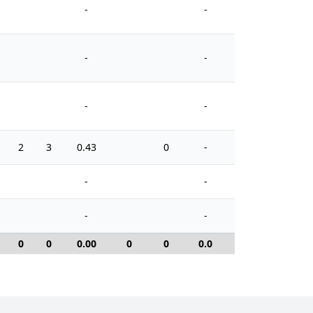
-
-
-
-
-
-
2
3
0.43
0
-
8
-
-
-
-
0
0
0.00
0
0
0.0
0