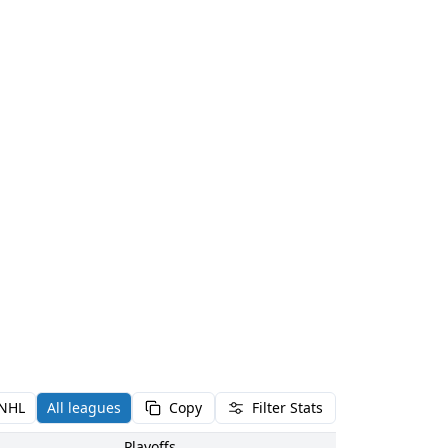
NHL
All leagues
Copy
Filter Stats
Playoffs