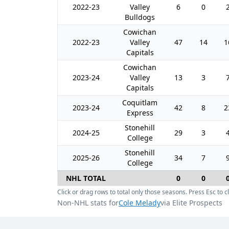
2022-23
Valley
6
0
Bulldogs
Cowichan
2022-23
Valley
47
14
1
Capitals
Cowichan
2023-24
Valley
13
3
Capitals
Coquitlam
2023-24
42
8
2
Express
Stonehill
2024-25
29
3
College
Stonehill
2025-26
34
7
College
NHL TOTAL
0
0
Click or drag rows to total only those seasons. Press Esc to cl
Non-NHL stats for
Cole Melady
via Elite Prospects