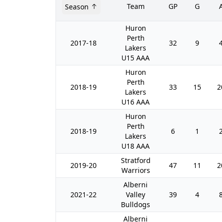
Team
GP
G
Season
Huron
Perth
2017-18
32
9
Lakers
U15 AAA
Huron
Perth
2018-19
33
15
2
Lakers
U16 AAA
Huron
Perth
2018-19
6
1
Lakers
U18 AAA
Stratford
2019-20
47
11
2
Warriors
Alberni
2021-22
Valley
39
4
Bulldogs
Alberni