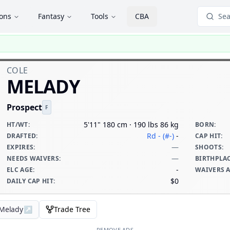
ions
Fantasy
Tools
CBA
Sea
COLE
MELADY
Prospect
F
5'11" 180 cm · 190 lbs 86 kg
HT/WT
:
BORN
:
Rd - (#-)
-
DRAFTED
:
CAP HIT
:
—
EXPIRES
:
SHOOTS
:
—
NEEDS WAIVERS
:
BIRTHPLA
-
ELC AGE
:
WAIVERS 
$0
DAILY CAP HIT
:
 Melady
↗
Trade Tree
REMOVE ADS