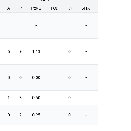
A
P
Pts/G
TOI
+/-
SH%
PIM
-
-
6
9
1.13
0
-
24
0
0
0.00
0
-
2
1
3
0.50
0
-
4
0
2
0.25
0
-
4