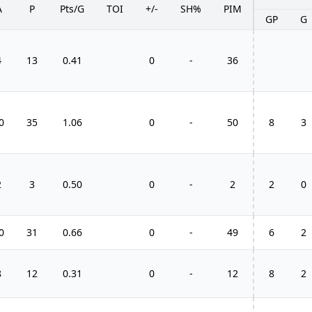
A
P
Pts/G
TOI
+/-
SH%
PIM
GP
G
4
13
0.41
0
-
36
0
35
1.06
0
-
50
8
3
2
3
0.50
0
-
2
2
0
0
31
0.66
0
-
49
6
2
8
12
0.31
0
-
12
8
2