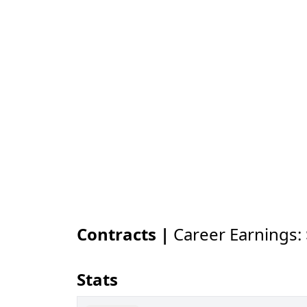
Contracts |
Career Earnings:
Stats