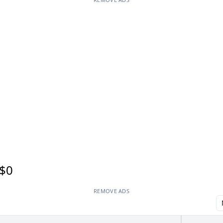
$0
REMOVE ADS