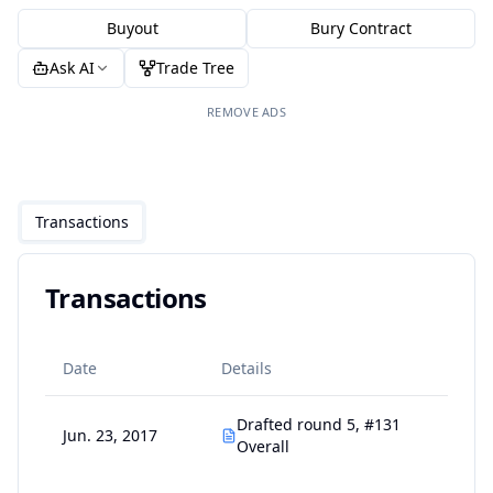
Buyout
Bury Contract
Ask AI
Trade Tree
REMOVE ADS
Transactions
Transactions
Date
Details
Drafted round 5, #131
Jun. 23, 2017
Overall