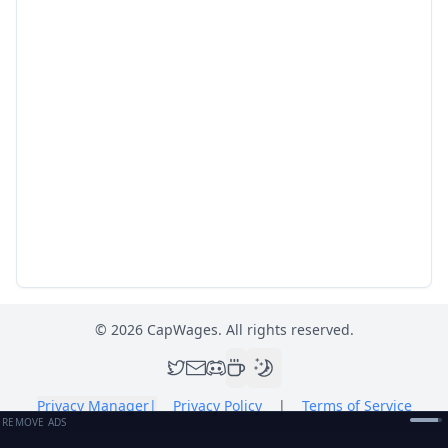
©
2026
CapWages. All rights reserved.
Privacy Manager
|
Privacy Policy
|
Terms of Service
REMOVE ADS