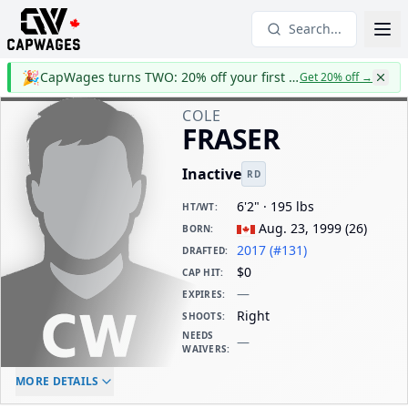
Search...
🎉
CapWages turns TWO: 20% off your first year
Get 20% off
→
COLE
FRASER
Inactive
RD
6'2" · 195 lbs
HT/WT
:
Aug. 23, 1999
(
26
)
BORN
:
2017 (#131)
DRAFTED
:
$0
CAP HIT
:
—
EXPIRES
:
Right
SHOOTS
:
NEEDS
—
WAIVERS
:
ELC AGE
WAIVERS AGE
DAILY CAP HIT
MORE DETAILS
-
-
$0