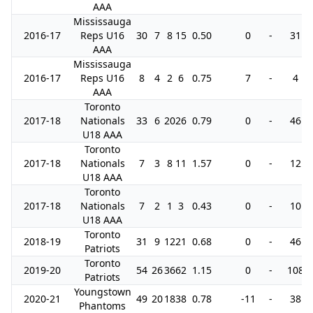
AAA
Mississauga
2016-17
Reps U16
30
7
8
15
0.50
0
-
31
AAA
Mississauga
2016-17
Reps U16
8
4
2
6
0.75
7
-
4
AAA
Toronto
2017-18
Nationals
33
6
20
26
0.79
0
-
46
U18 AAA
Toronto
2017-18
Nationals
7
3
8
11
1.57
0
-
12
U18 AAA
Toronto
2017-18
Nationals
7
2
1
3
0.43
0
-
10
U18 AAA
Toronto
2018-19
31
9
12
21
0.68
0
-
46
Patriots
Toronto
2019-20
54
26
36
62
1.15
0
-
108
Patriots
Youngstown
2020-21
49
20
18
38
0.78
-11
-
38
Phantoms