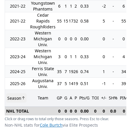
Youngstown
2021-22
6
1
1
2
0.33
-2
-
6
Phantoms
Cedar
2021-22
Rapids
55
15
17
32
0.58
5
-
55
RoughRiders
Western
2022-23
Michigan
0
0
0
0
0.00
0
-
0
Univ.
Western
2023-24
Michigan
3
0
1
1
0.33
0
-
4
Univ.
Ferris State
2024-25
35
7
19
26
0.74
1
-
34
Univ.
Augustana
2025-26
37
5
14
19
0.51
-1
-
39
Univ.
Team
GP
G
A
P
Pts/G
TOI
+/-
SH%
PIM
Season
NHL TOTAL
0
0
0
0
0.00
0
0
0.0
0
Click or drag rows to total only those seasons. Press Esc to clear.
Non-NHL stats for
Cole Burtch
via Elite Prospects