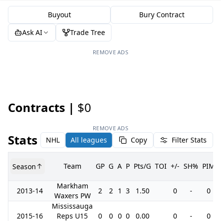
Buyout
Bury Contract
Ask AI
Trade Tree
REMOVE ADS
Contracts |
$0
REMOVE ADS
Stats
NHL
All leagues
Copy
Filter Stats
Team
GP
G
A
P
Pts/G
TOI
+/-
SH%
PIM
Season
Markham
2013-14
2
2
1
3
1.50
0
-
0
Waxers PW
Mississauga
2015-16
Reps U15
0
0
0
0
0.00
0
-
0