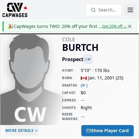
Search...
🎉
CapWages turns TWO: 20% off your first year
Get 20% off
→
COLE
BURTCH
Prospect
LW
5'10" · 170 lbs
HT/WT
:
Jan. 11, 2001
(
25
)
BORN
:
(#-)
DRAFTED
:
$0
CAP HIT
:
—
EXPIRES
:
Right
SHOOTS
:
NEEDS
—
WAIVERS
:
ELC AGE
WAIVERS AGE
DAILY CAP HIT
Show Player Card
MORE DETAILS
-
-
$0