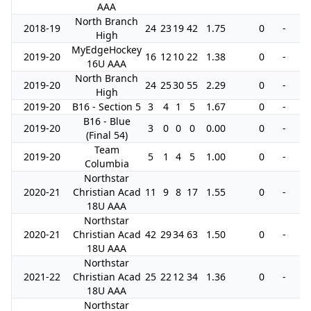
AAA
North Branch
2018-19
24
23
19
42
1.75
0
-
3
High
MyEdgeHockey
2019-20
16
12
10
22
1.38
0
-
2
16U AAA
North Branch
2019-20
24
25
30
55
2.29
0
-
5
High
2019-20
B16 - Section 5
3
4
1
5
1.67
0
-
B16 - Blue
2019-20
3
0
0
0
0.00
0
-
(Final 54)
Team
2019-20
5
1
4
5
1.00
0
-
Columbia
Northstar
2020-21
Christian Acad
11
9
8
17
1.55
0
-
18U AAA
Northstar
2020-21
Christian Acad
42
29
34
63
1.50
0
-
1
18U AAA
Northstar
2021-22
Christian Acad
25
22
12
34
1.36
0
-
3
18U AAA
Northstar