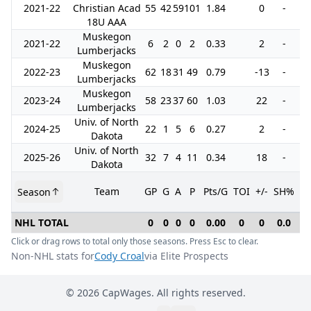
2021-22
Christian Acad
55
42
59
101
1.84
0
-
5
18U AAA
Muskegon
2021-22
6
2
0
2
0.33
2
-
Lumberjacks
Muskegon
2022-23
62
18
31
49
0.79
-13
-
1
Lumberjacks
Muskegon
2023-24
58
23
37
60
1.03
22
-
1
Lumberjacks
Univ. of North
2024-25
22
1
5
6
0.27
2
-
1
Dakota
Univ. of North
2025-26
32
7
4
11
0.34
18
-
1
Dakota
Team
GP
G
A
P
Pts/G
TOI
+/-
SH%
P
Season
NHL TOTAL
0
0
0
0
0.00
0
0
0.0
Click or drag rows to total only those seasons. Press Esc to clear.
Non-NHL stats for
Cody Croal
via Elite Prospects
©
2026
CapWages. All rights reserved.