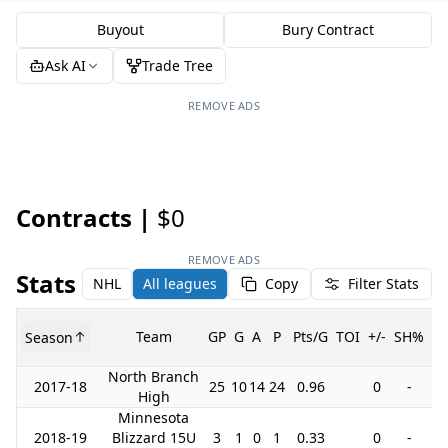
Buyout
Bury Contract
Ask AI
Trade Tree
REMOVE ADS
Contracts |
$0
REMOVE ADS
Stats
NHL
All leagues
Copy
Filter Stats
Team
GP
G
A
P
Pts/G
TOI
+/-
SH%
P
Season
North Branch
2017-18
25
10
14
24
0.96
0
-
1
High
Minnesota
2018-19
Blizzard 15U
3
1
0
1
0.33
0
-