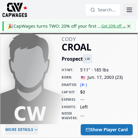
Search...
🎉
CapWages turns TWO: 20% off your first year
Get 20% off
→
CODY
CROAL
Prospect
LW
5'11" · 185 lbs
HT/WT
:
Jun. 17, 2003
(
23
)
BORN
:
(#-)
DRAFTED
:
$0
CAP HIT
:
—
EXPIRES
:
Left
SHOOTS
:
NEEDS
—
WAIVERS
:
ELC AGE
WAIVERS AGE
DAILY CAP HIT
Show Player Card
MORE DETAILS
-
-
$0