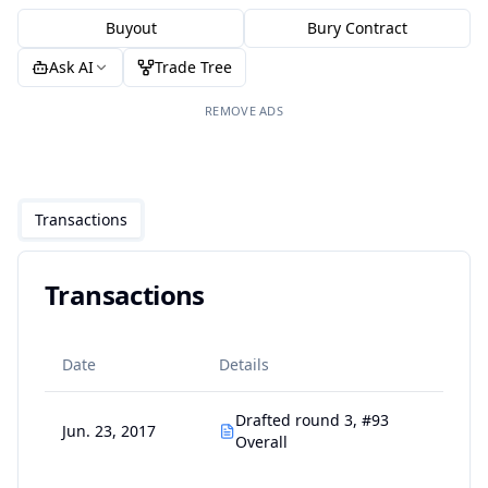
Buyout
Bury Contract
Ask AI
Trade Tree
REMOVE ADS
Transactions
Transactions
Date
Details
Drafted round 3, #93
Jun. 23, 2017
Overall