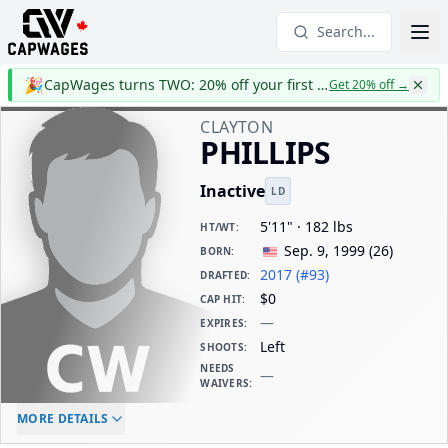
Search...
🎉
CapWages turns TWO: 20% off your first year
Get 20% off
→
CLAYTON
PHILLIPS
Inactive
LD
5'11" · 182 lbs
HT/WT
:
Sep. 9, 1999
(
26
)
BORN
:
2017 (#93)
DRAFTED
:
$0
CAP HIT
:
—
EXPIRES
:
Left
SHOOTS
:
NEEDS
—
WAIVERS
:
ELC AGE
WAIVERS AGE
DAILY CAP HIT
MORE DETAILS
-
-
$0