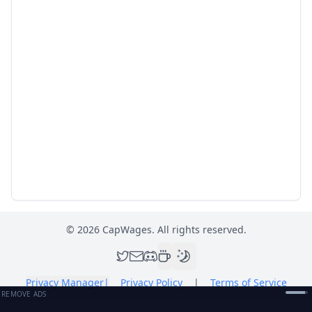
©
2026
CapWages. All rights reserved.
Privacy Manager
|
Privacy Policy
|
Terms of Service
REMOVE ADS