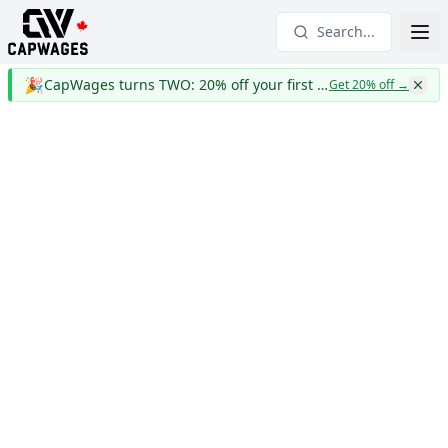
Search...
🎉
CapWages turns TWO: 20% off your first year
Get 20% off
→