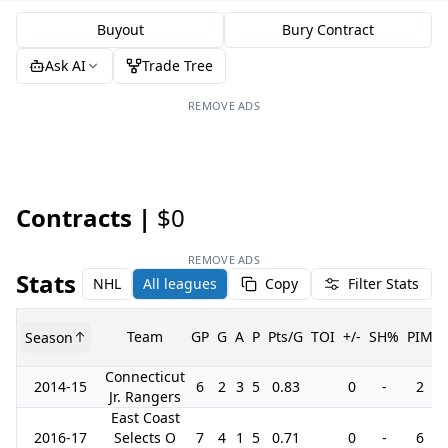
Buyout
Bury Contract
Ask AI
Trade Tree
REMOVE ADS
Contracts |
$0
REMOVE ADS
Stats
NHL
All leagues
Copy
Filter Stats
Team
GP
G
A
P
Pts/G
TOI
+/-
SH%
PIM
Season
Connecticut
2014-15
6
2
3
5
0.83
0
-
2
Jr. Rangers
East Coast
2016-17
Selects O
7
4
1
5
0.71
0
-
6