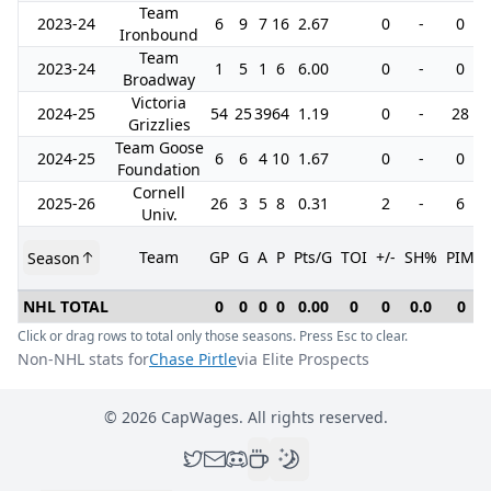
Team
2023-24
6
9
7
16
2.67
0
-
0
Ironbound
Team
2023-24
1
5
1
6
6.00
0
-
0
Broadway
Victoria
2024-25
54
25
39
64
1.19
0
-
28
Grizzlies
Team Goose
2024-25
6
6
4
10
1.67
0
-
0
Foundation
Cornell
2025-26
26
3
5
8
0.31
2
-
6
Univ.
Team
GP
G
A
P
Pts/G
TOI
+/-
SH%
PIM
Season
NHL TOTAL
0
0
0
0
0.00
0
0
0.0
0
Click or drag rows to total only those seasons. Press Esc to clear.
Non-NHL stats for
Chase Pirtle
via Elite Prospects
©
2026
CapWages. All rights reserved.