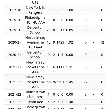
U12
New York Jr.
2017-18
3
1
2
3
1.00
0
-
0
Rangers
Philadelphia
2019-20
0
0
0
0
0.00
0
-
0
HC 14U AAA
Delbarton
2019-20
20
8
9
17
0.85
0
-
0
School
North Jersey
2020-21
Avalanche
12
9
14
23
1.92
0
-
12
16U AAA
Delbarton
2020-21
0
2
1
3
0.00
0
-
0
School
New Jersey
2021-22
Rockets 16U
13
6
11
17
1.31
0
-
6
AAA
New Jersey
2021-22
Rockets 16U
56
26
55
81
1.45
12
-
0
AAA
Youngstown
2021-22
1
0
0
0
0.00
0
-
0
Phantoms
2021-22
Team Red
5
2
5
7
1.40
0
-
0
Homegrown