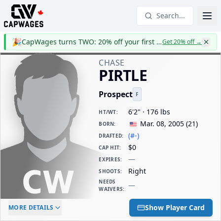
Search...
🎉
CapWages turns TWO: 20% off your first year
Get 20% off
→
CHASE
PIRTLE
Prospect
F
6'2" · 176 lbs
HT/WT
:
Mar. 08, 2005
(
21
)
BORN
:
(#-)
DRAFTED
:
$0
CAP HIT
:
—
EXPIRES
:
Right
SHOOTS
:
NEEDS
—
WAIVERS
:
ELC AGE
WAIVERS AGE
DAILY CAP HIT
Show Player Card
MORE DETAILS
-
-
$0