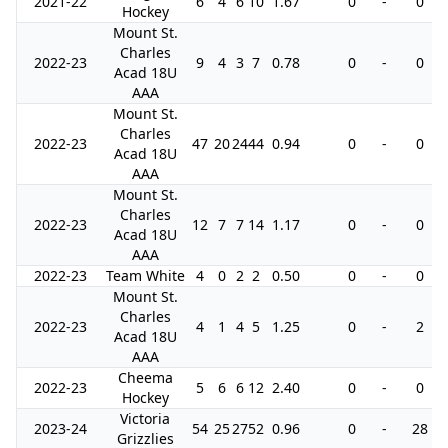
2021-22
6
4
6
10
1.67
0
-
0
Hockey
Mount St.
Charles
2022-23
9
4
3
7
0.78
0
-
0
Acad 18U
AAA
Mount St.
Charles
2022-23
47
20
24
44
0.94
0
-
0
Acad 18U
AAA
Mount St.
Charles
2022-23
12
7
7
14
1.17
0
-
0
Acad 18U
AAA
2022-23
Team White
4
0
2
2
0.50
0
-
0
Mount St.
Charles
2022-23
4
1
4
5
1.25
0
-
2
Acad 18U
AAA
Cheema
2022-23
5
6
6
12
2.40
0
-
0
Hockey
Victoria
2023-24
54
25
27
52
0.96
0
-
28
Grizzlies