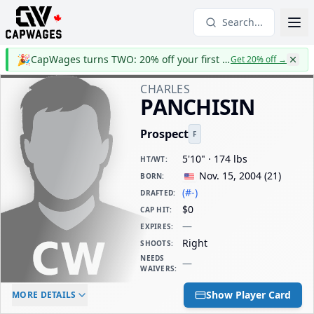
Search...
🎉
CapWages turns TWO: 20% off your first year
Get 20% off
→
CHARLES
PANCHISIN
Prospect
F
5'10" · 174 lbs
HT/WT
:
Nov. 15, 2004
(
21
)
BORN
:
(#-)
DRAFTED
:
$0
CAP HIT
:
—
EXPIRES
:
Right
SHOOTS
:
NEEDS
—
WAIVERS
:
ELC AGE
WAIVERS AGE
DAILY CAP HIT
Show Player Card
MORE DETAILS
-
-
$0