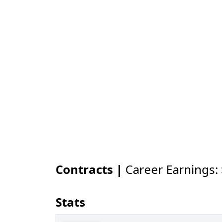
Contracts |
Career Earnings:
Stats