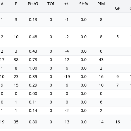
A
P
Pts/G
TOI
+/-
SH%
PIM
GP
1
3
0.13
0
-1
0.0
8
2
10
0.48
0
-2
0.0
8
5
2
3
0.43
0
-4
0.0
0
17
38
0.73
0
12
0.0
43
1
8
1.00
0
6
0.0
2
10
23
0.39
0
-19
0.0
16
9
9
15
0.29
0
6
0.0
10
7
0
0
0.00
0
0
0.0
0
0
1
0.11
0
0
0.0
6
1
1
0.14
0
-2
0.0
2
19
35
0.80
0
13
0.0
14
16