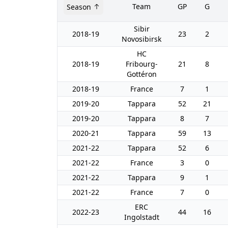
Team
GP
G
Season
Sibir
2018-19
23
2
Novosibirsk
HC
2018-19
Fribourg-
21
8
Gottéron
2018-19
France
7
1
2019-20
Tappara
52
21
2019-20
Tappara
8
7
2020-21
Tappara
59
13
2021-22
Tappara
52
6
2021-22
France
3
0
2021-22
Tappara
9
1
2021-22
France
7
0
ERC
2022-23
44
16
Ingolstadt