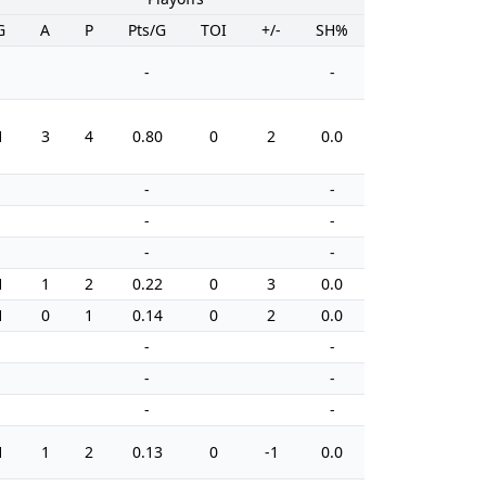
G
A
P
Pts/G
TOI
+/-
SH%
PIM
-
-
1
3
4
0.80
0
2
0.0
0
-
-
-
-
-
-
1
1
2
0.22
0
3
0.0
6
1
0
1
0.14
0
2
0.0
4
-
-
-
-
-
-
1
1
2
0.13
0
-1
0.0
10