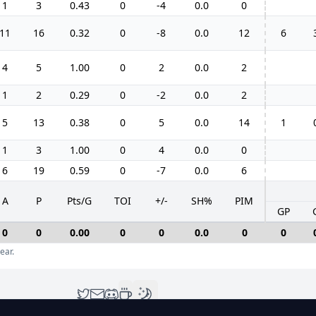
1
3
0.43
0
-4
0.0
0
11
16
0.32
0
-8
0.0
12
6
4
5
1.00
0
2
0.0
2
1
2
0.29
0
-2
0.0
2
5
13
0.38
0
5
0.0
14
1
1
3
1.00
0
4
0.0
0
6
19
0.59
0
-7
0.0
6
A
P
Pts/G
TOI
+/-
SH%
PIM
GP
0
0
0.00
0
0
0.0
0
0
ear.