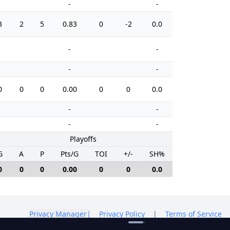
-
-
3
2
5
0.83
0
-2
0.0
4
-
-
-
-
0
0
0
0.00
0
0
0.0
2
-
-
-
-
Playoffs
G
A
P
Pts/G
TOI
+/-
SH%
PIM
0
0
0
0.00
0
0
0.0
0
Privacy Manager
|
Privacy Policy
|
Terms of Service