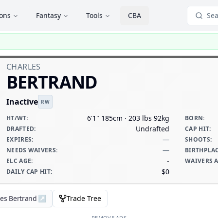
ions
Fantasy
Tools
CBA
Sea
CHARLES
BERTRAND
Inactive
RW
6'1" 185cm · 203 lbs 92kg
HT/WT
:
BORN
:
Undrafted
DRAFTED
:
CAP HIT
:
—
EXPIRES
:
SHOOTS
:
—
NEEDS WAIVERS
:
BIRTHPLA
-
ELC AGE
:
WAIVERS 
$0
DAILY CAP HIT
:
les Bertrand
↗
Trade Tree
REMOVE ADS