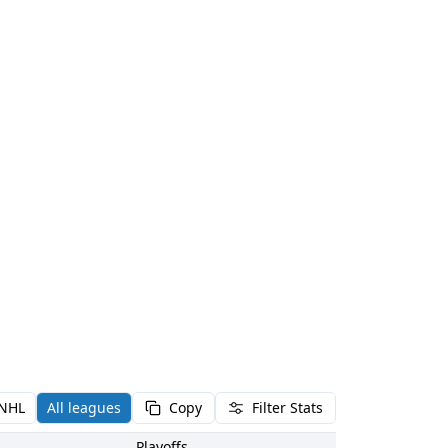
NHL
All leagues
Copy
Filter Stats
Playoffs