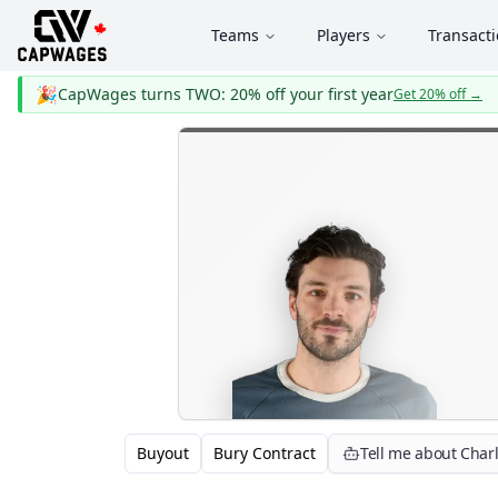
Teams
Players
Transact
🎉
CapWages turns TWO: 20% off your first year
Get 20% off
→
Buyout
Bury Contract
Tell me about Char