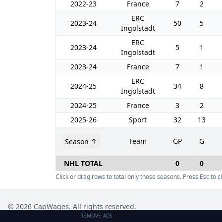
2022-23
France
7
2
ERC
2023-24
50
5
Ingolstadt
ERC
2023-24
5
1
Ingolstadt
2023-24
France
7
1
ERC
2024-25
34
8
Ingolstadt
2024-25
France
3
2
2025-26
Sport
32
13
Team
GP
G
Season
NHL TOTAL
0
0
Click or drag rows to total only those seasons. Press Esc to cl
©
2026
CapWages. All rights reserved.
REMOVE ADS