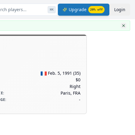
rch players...
Upgrade
Login
⌘
K
20
% off
Feb. 5, 1991
(
35
)
$0
Right
Paris, FRA
CE
:
-
AGE
: