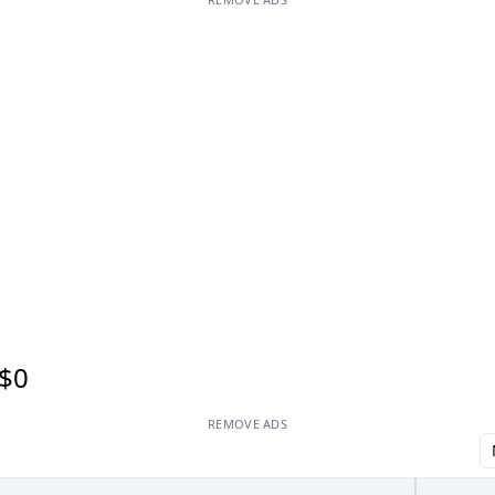
$0
REMOVE ADS