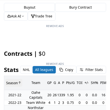
Buyout
Bury Contract
Ask AI
Trade Tree
REMOVE ADS
Contracts |
$0
REMOVE ADS
Stats
NHL
All leagues
Copy
Filter Stats
Team
GP
G
A
P
Pts/G
TOI
+/-
SH%
PIM
Season
Oahe
2021-22
20
26
13
39
1.95
0
0
0.0
16
Capitals
2022-23
Team White
4
1
2
3
0.75
0
0
0.0
0
Northstar