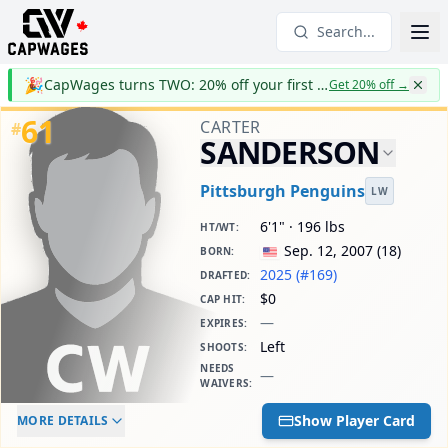
Search...
🎉
CapWages turns TWO: 20% off your first year
Get 20% off
→
61
CARTER
#
SANDERSON
Pittsburgh Penguins
LW
6'1" · 196 lbs
HT/WT
:
Sep. 12, 2007
(
18
)
BORN
:
2025 (#169)
DRAFTED
:
$0
CAP HIT
:
—
EXPIRES
:
Left
SHOOTS
:
NEEDS
—
WAIVERS
:
ELC AGE
WAIVERS AGE
DAILY CAP HIT
Show Player Card
MORE DETAILS
-
-
$0