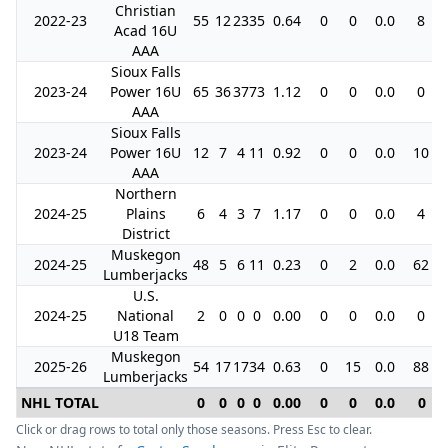
Christian
2022-23
55
12
23
35
0.64
0
0
0.0
8
Acad 16U
AAA
Sioux Falls
2023-24
Power 16U
65
36
37
73
1.12
0
0
0.0
0
AAA
Sioux Falls
2023-24
Power 16U
12
7
4
11
0.92
0
0
0.0
10
AAA
Northern
2024-25
Plains
6
4
3
7
1.17
0
0
0.0
4
District
Muskegon
2024-25
48
5
6
11
0.23
0
2
0.0
62
Lumberjacks
U.S.
2024-25
National
2
0
0
0
0.00
0
0
0.0
0
U18 Team
Muskegon
2025-26
54
17
17
34
0.63
0
15
0.0
88
Lumberjacks
NHL TOTAL
0
0
0
0
0.00
0
0
0.0
0
Click or drag rows to total only those seasons. Press Esc to clear.