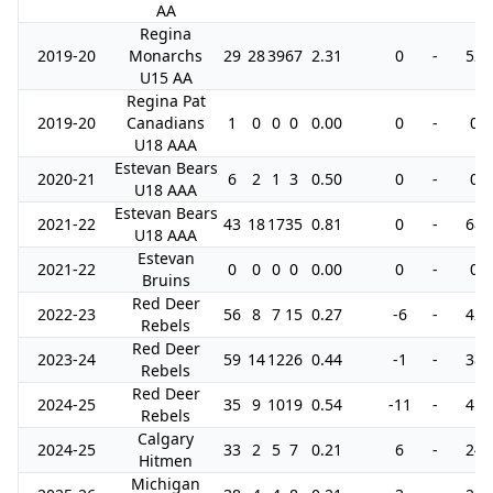
AA
Regina
2019-20
Monarchs
29
28
39
67
2.31
0
-
52
U15 AA
Regina Pat
2019-20
Canadians
1
0
0
0
0.00
0
-
0
U18 AAA
Estevan Bears
2020-21
6
2
1
3
0.50
0
-
0
U18 AAA
Estevan Bears
2021-22
43
18
17
35
0.81
0
-
68
U18 AAA
Estevan
2021-22
0
0
0
0
0.00
0
-
0
Bruins
Red Deer
2022-23
56
8
7
15
0.27
-6
-
42
Rebels
Red Deer
2023-24
59
14
12
26
0.44
-1
-
38
Rebels
Red Deer
2024-25
35
9
10
19
0.54
-11
-
45
Rebels
Calgary
2024-25
33
2
5
7
0.21
6
-
24
Hitmen
Michigan