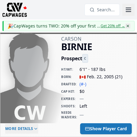
Search...
🎉
CapWages turns TWO: 20% off your first year
Get 20% off
→
CARSON
BIRNIE
Prospect
C
6'1" · 187 lbs
HT/WT
:
Feb. 22, 2005
(
21
)
BORN
:
(#-)
DRAFTED
:
$0
CAP HIT
:
—
EXPIRES
:
Left
SHOOTS
:
NEEDS
—
WAIVERS
:
ELC AGE
WAIVERS AGE
DAILY CAP HIT
Show Player Card
MORE DETAILS
-
-
$0