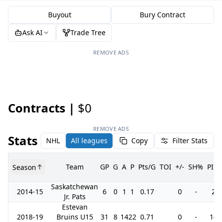
Buyout
Bury Contract
Ask AI
Trade Tree
REMOVE ADS
Contracts |
$0
REMOVE ADS
Stats
NHL
All leagues
Copy
Filter Stats
Team
GP
G
A
P
Pts/G
TOI
+/-
SH%
PIM
Season
Saskatchewan
2014-15
6
0
1
1
0.17
0
-
2
Jr. Pats
Estevan
2018-19
Bruins U15
31
8
14
22
0.71
0
-
14