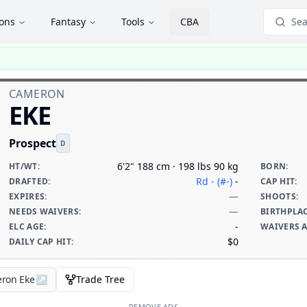
ions
Fantasy
Tools
CBA
Sea
CAMERON
EKE
Prospect
D
6'2" 188 cm · 198 lbs 90 kg
HT/WT
:
BORN
:
Rd - (#-)
-
DRAFTED
:
CAP HIT
:
—
EXPIRES
:
SHOOTS
:
—
NEEDS WAIVERS
:
BIRTHPLA
-
ELC AGE
:
WAIVERS 
$0
DAILY CAP HIT
:
eron Eke
↗
Trade Tree
REMOVE ADS