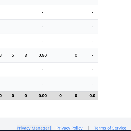
-
-
-
-
-
-
3
5
8
0.80
0
-
10
-
-
-
-
0
0
0
0.00
0
0
0.0
0
Privacy Manager
|
Privacy Policy
|
Terms of Service