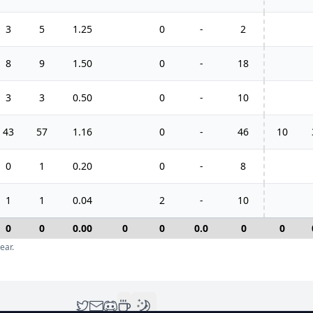
3
5
1.25
0
-
2
8
9
1.50
0
-
18
3
3
0.50
0
-
10
43
57
1.16
0
-
46
10
0
1
0.20
0
-
8
1
1
0.04
2
-
10
0
0
0.00
0
0
0.0
0
0
ear.