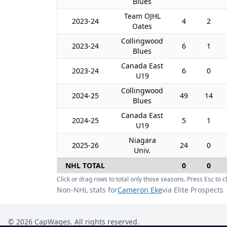
Blues
Team OJHL
2023-24
4
2
Oates
Collingwood
2023-24
6
1
Blues
Canada East
2023-24
6
0
U19
Collingwood
2024-25
49
14
Blues
Canada East
2024-25
5
1
U19
Niagara
2025-26
24
0
Univ.
NHL TOTAL
0
0
Click or drag rows to total only those seasons. Press Esc to cl
Non-NHL stats for
Cameron Eke
via Elite Prospects
©
2026
CapWages. All rights reserved.