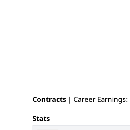
Contracts |
Career Earnings:
Stats