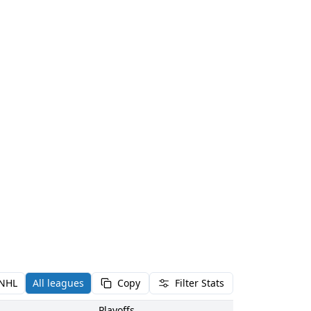
NHL
All leagues
Copy
Filter Stats
Playoffs