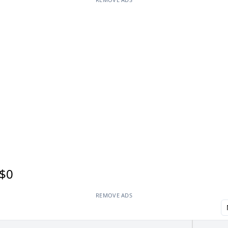
$0
REMOVE ADS