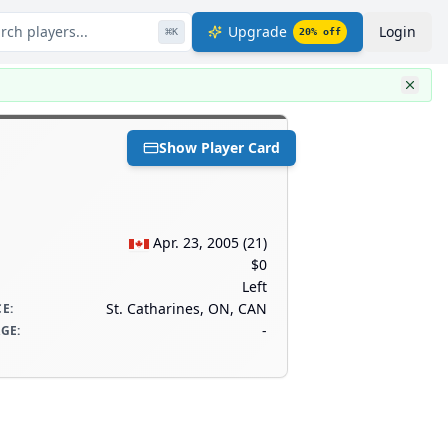
rch players...
Upgrade
Login
⌘
K
20
% off
Show Player Card
Apr. 23, 2005
(
21
)
$0
Left
St. Catharines, ON, CAN
CE
:
-
AGE
: