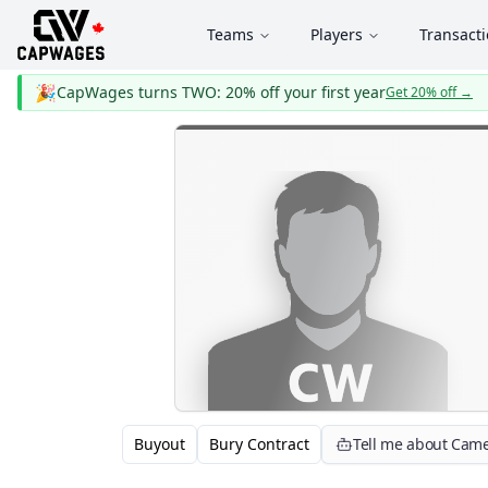
Teams
Players
Transact
🎉
CapWages turns TWO: 20% off your first year
Get 20% off
→
Buyout
Bury Contract
Tell me about Cam