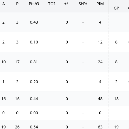
A
P
Pts/G
TOI
+/-
SH%
PIM
GP
2
3
0.43
0
-
4
2
3
0.10
0
-
12
8
10
17
0.81
0
-
24
8
1
2
0.20
0
-
4
2
16
16
0.44
0
-
48
18
0
0
0.00
0
-
0
19
26
0.54
0
-
63
19