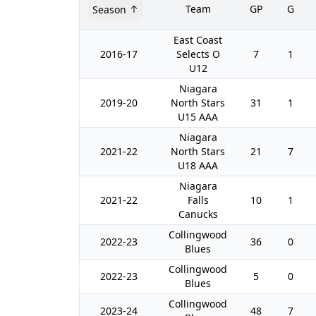
Team
GP
G
Season
East Coast
2016-17
Selects O
7
1
U12
Niagara
2019-20
North Stars
31
1
U15 AAA
Niagara
2021-22
North Stars
21
7
U18 AAA
Niagara
2021-22
Falls
10
1
Canucks
Collingwood
2022-23
36
0
Blues
Collingwood
2022-23
5
0
Blues
Collingwood
2023-24
48
7