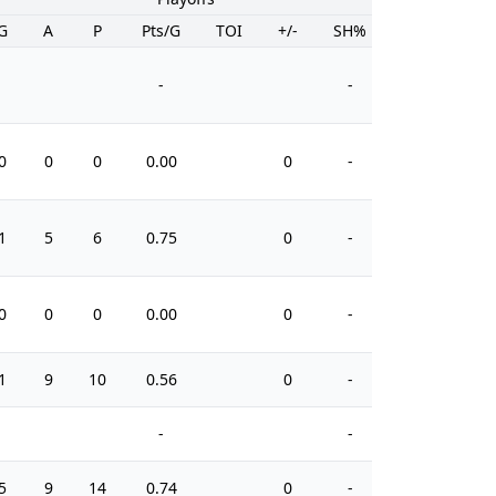
G
A
P
Pts/G
TOI
+/-
SH%
PIM
-
-
0
0
0
0.00
0
-
10
1
5
6
0.75
0
-
4
0
0
0
0.00
0
-
0
1
9
10
0.56
0
-
4
-
-
5
9
14
0.74
0
-
22