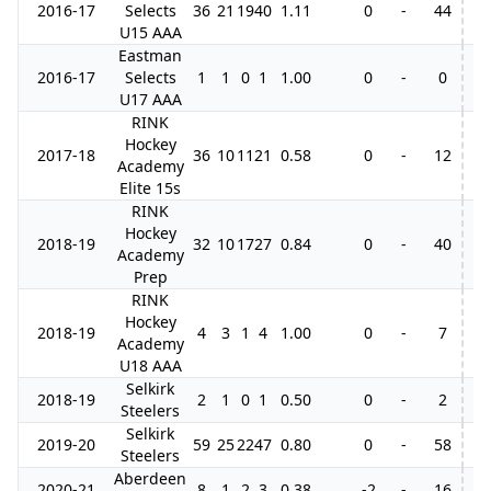
2016-17
Selects
36
21
19
40
1.11
0
-
44
U15 AAA
Eastman
2016-17
Selects
1
1
0
1
1.00
0
-
0
U17 AAA
RINK
Hockey
2017-18
36
10
11
21
0.58
0
-
12
5
Academy
Elite 15s
RINK
Hockey
2018-19
32
10
17
27
0.84
0
-
40
3
Academy
Prep
RINK
Hockey
2018-19
4
3
1
4
1.00
0
-
7
Academy
U18 AAA
Selkirk
2018-19
2
1
0
1
0.50
0
-
2
Steelers
Selkirk
2019-20
59
25
22
47
0.80
0
-
58
Steelers
Aberdeen
2020-21
8
1
2
3
0.38
-2
-
16