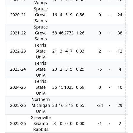
Wings
Spruce
2020-21
Grove
16
4
5
9
0.56
0
-
24
Saints
Spruce
2021-22
Grove
58
46
27
73
1.26
0
-
38
13
Saints
Ferris
2022-23
State
21
3
4
7
0.33
2
-
12
Univ.
Ferris
2023-24
State
20
2
3
5
0.25
-5
-
4
Univ.
Ferris
2024-25
State
36
15
10
25
0.69
0
-
10
Univ.
Northern
2025-26
Michigan
33
16
2
18
0.55
-24
-
29
Univ.
Greenville
2025-26
Swamp
3
0
0
0
0.00
-1
-
2
Rabbits