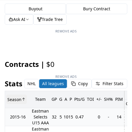
Buyout
Bury Contract
Ask AI
Trade Tree
REMOVE ADS
Contracts |
$0
REMOVE ADS
Stats
NHL
All leagues
Copy
Filter Stats
Team
GP
G
A
P
Pts/G
TOI
+/-
SH%
PIM
Season
GP
Eastman
2015-16
Selects
32
5
10
15
0.47
0
-
14
U15 AAA
Eastman