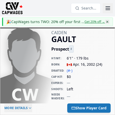
Search...
🎉
CapWages turns TWO: 20% off your first year
Get 20% off
→
CAIDEN
GAULT
Prospect
F
6'1" · 179 lbs
HT/WT
:
Apr. 16, 2002
(
24
)
BORN
:
(#-)
DRAFTED
:
$0
CAP HIT
:
—
EXPIRES
:
Left
SHOOTS
:
NEEDS
—
WAIVERS
:
ELC AGE
WAIVERS AGE
DAILY CAP HIT
Show Player Card
MORE DETAILS
-
-
$0