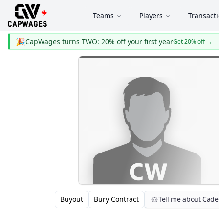
Teams
Players
Transact
🎉
CapWages turns TWO: 20% off your first year
Get 20% off
→
Buyout
Bury Contract
Tell me about Cad