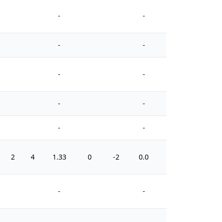
-
-
-
-
-
-
-
-
-
-
2
4
1.33
0
-2
0.0
0
-
-