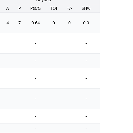
A
P
Pts/G
TOI
+/-
SH%
PIM
4
7
0.64
0
0
0.0
27
-
-
-
-
-
-
-
-
-
-
-
-