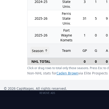
2024-25
State
3
1
1
Univ.
Ferris
2025-26
State
31
5
9
Univ.
Fort
2025-26
Wayne
1
0
0
Komets
Team
GP
G
A
Season
NHL TOTAL
0
0
0
Click or drag rows to total only those seasons. Press Esc to cl
Non-NHL stats for
Caden Brown
via Elite Prospects
©
2026
CapWages. All rights reserved.
REMOVE ADS