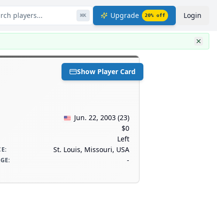
rch players...
Upgrade
Login
⌘
K
20
% off
Show Player Card
Jun. 22, 2003
(
23
)
$0
Left
St. Louis, Missouri, USA
CE
:
-
AGE
: