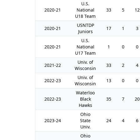
U.S.
2020-21
National
33
5
12
U18 Team
USNTDP
2020-21
17
1
3
Juniors
U.S.
2020-21
National
1
0
0
U17 Team
Univ. of
2021-22
33
2
4
Wisconsin
Univ. of
2022-23
13
0
0
Wisconsin
Waterloo
2022-23
Black
35
7
20
Hawks
Ohio
2023-24
State
24
4
6
Univ.
Ohio