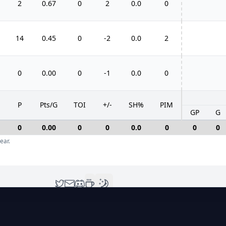
2
0.67
0
2
0.0
0
14
0.45
0
-2
0.0
2
0
0.00
0
-1
0.0
0
P
Pts/G
TOI
+/-
SH%
PIM
GP
G
0
0.00
0
0
0.0
0
0
0
ear.