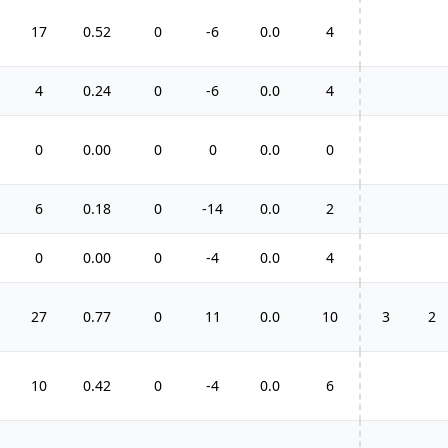
17
0.52
0
-6
0.0
4
4
0.24
0
-6
0.0
4
0
0.00
0
0
0.0
0
6
0.18
0
-14
0.0
2
0
0.00
0
-4
0.0
4
27
0.77
0
11
0.0
10
3
2
10
0.42
0
-4
0.0
6