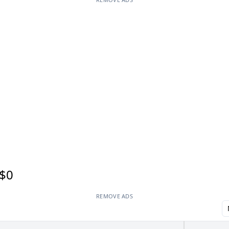
$0
REMOVE ADS