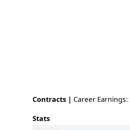
Contracts |
Career Earnings:
Stats