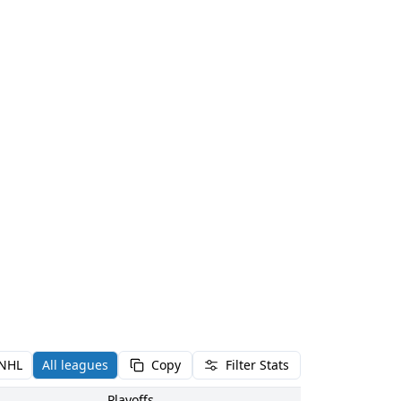
NHL
All leagues
Copy
Filter Stats
Playoffs