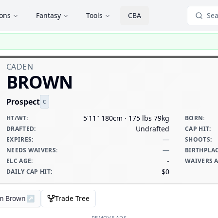
ions
Fantasy
Tools
CBA
Sea
CADEN
BROWN
Prospect
C
5'11" 180cm · 175 lbs 79kg
HT/WT
:
BORN
:
Undrafted
DRAFTED
:
CAP HIT
:
—
EXPIRES
:
SHOOTS
:
—
NEEDS WAIVERS
:
BIRTHPLA
-
ELC AGE
:
WAIVERS 
$0
DAILY CAP HIT
:
en Brown
↗
Trade Tree
REMOVE ADS