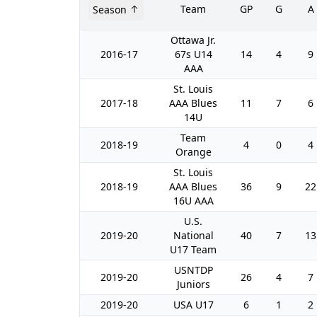
Team
GP
G
A
Season
Ottawa Jr.
2016-17
67s U14
14
4
9
AAA
St. Louis
2017-18
AAA Blues
11
7
6
14U
Team
2018-19
4
0
4
Orange
St. Louis
2018-19
AAA Blues
36
9
22
16U AAA
U.S.
2019-20
National
40
7
13
U17 Team
USNTDP
2019-20
26
4
7
Juniors
2019-20
USA U17
6
1
2