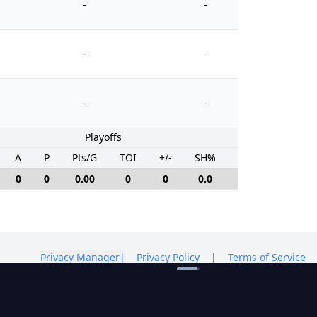
-
-
-
-
-
-
Playoffs
A
P
Pts/G
TOI
+/-
SH%
PIM
0
0
0.00
0
0
0.0
0
Privacy Manager
|
Privacy Policy
|
Terms of Service