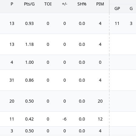
P
Pts/G
TOI
+/-
SH%
PIM
GP
G
13
0.93
0
0
0.0
4
11
3
13
1.18
0
0
0.0
4
4
1.00
0
0
0.0
0
31
0.86
0
0
0.0
4
20
0.50
0
0
0.0
20
11
0.42
0
-6
0.0
12
3
0.50
0
0
0.0
4