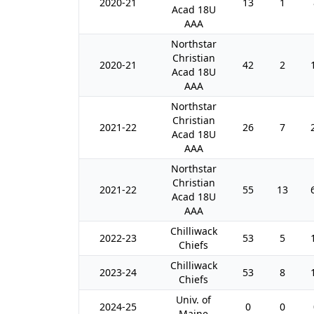
2020-21
13
1
Acad 18U
AAA
Northstar
Christian
2020-21
42
2
Acad 18U
AAA
Northstar
Christian
2021-22
26
7
Acad 18U
AAA
Northstar
Christian
2021-22
55
13
Acad 18U
AAA
Chilliwack
2022-23
53
5
Chiefs
Chilliwack
2023-24
53
8
Chiefs
Univ. of
2024-25
0
0
Maine