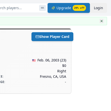
rch players...
Upgrade
Login
⌘
K
20
% off
Show Player Card
Feb. 06, 2003
(
23
)
$0
Right
Fresno, CA, USA
CE
:
-
AGE
: