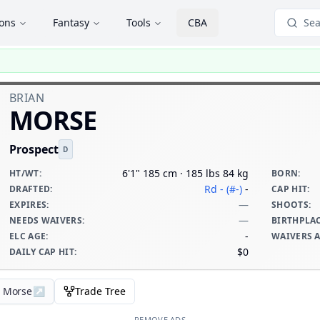
ions
Fantasy
Tools
CBA
Sea
BRIAN
MORSE
Prospect
D
6'1" 185 cm · 185 lbs 84 kg
HT/WT
:
BORN
:
Rd - (#-)
-
DRAFTED
:
CAP HIT
:
—
EXPIRES
:
SHOOTS
:
—
NEEDS WAIVERS
:
BIRTHPLA
-
ELC AGE
:
WAIVERS 
$0
DAILY CAP HIT
:
n Morse
↗
Trade Tree
REMOVE ADS