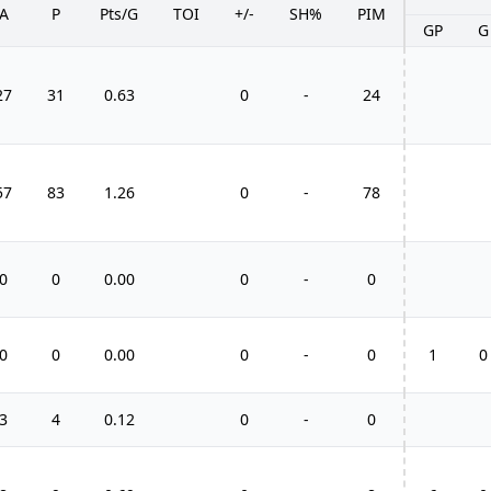
A
P
Pts/G
TOI
+/-
SH%
PIM
GP
G
27
31
0.63
0
-
24
57
83
1.26
0
-
78
0
0
0.00
0
-
0
0
0
0.00
0
-
0
1
0
3
4
0.12
0
-
0