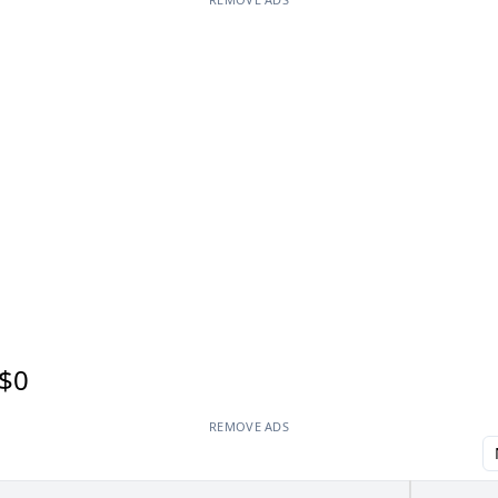
$0
REMOVE ADS