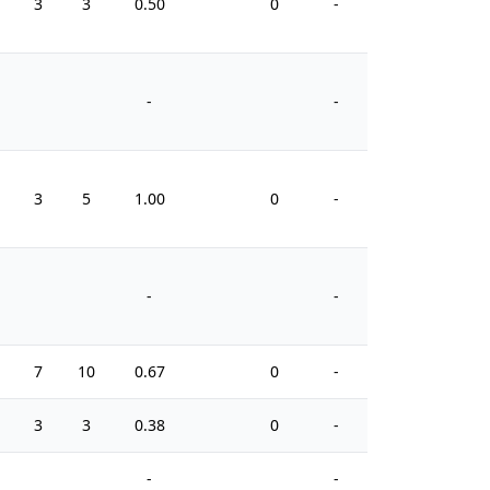
3
3
0.50
0
-
0
-
-
3
5
1.00
0
-
0
-
-
7
10
0.67
0
-
14
3
3
0.38
0
-
12
-
-