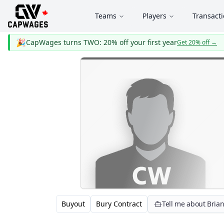
Teams
Players
Transact
🎉
CapWages turns TWO: 20% off your first year
Get 20% off
→
Buyout
Bury Contract
Tell me about Bria