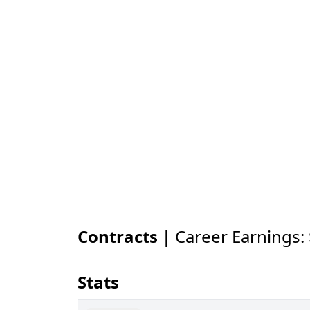
Contracts |
Career Earnings:
Stats