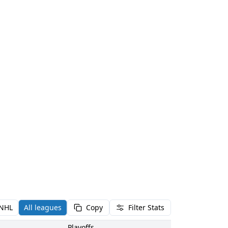
NHL
All leagues
Copy
Filter Stats
Playoffs