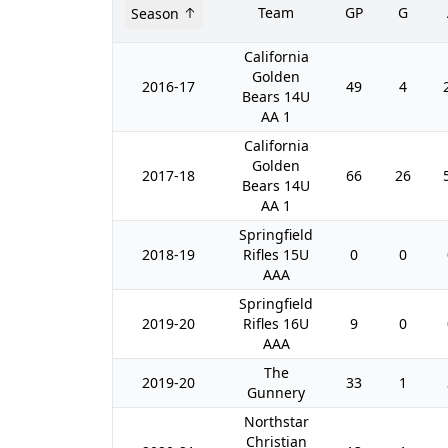
Team
GP
G
Season
California
Golden
2016-17
49
4
Bears 14U
AA 1
California
Golden
2017-18
66
26
Bears 14U
AA 1
Springfield
2018-19
Rifles 15U
0
0
AAA
Springfield
2019-20
Rifles 16U
9
0
AAA
The
2019-20
33
1
Gunnery
Northstar
Christian