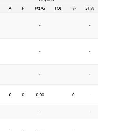
A
P
Pts/G
TOI
+/-
SH%
PIM
-
-
-
-
-
-
0
0
0.00
0
-
0
-
-