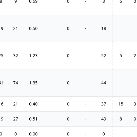
8
9
0.69
0
-
8
6
0
19
21
0.50
0
-
18
25
32
1.23
0
-
52
5
2
61
74
1.35
0
-
44
16
21
0.40
0
-
37
15
3
19
27
0.51
0
-
49
8
0
0
0
0.00
0
-
0