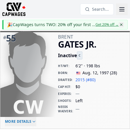
Search...
🎉
CapWages turns TWO: 20% off your first year
Get 20% off
→
55
BRENT
#
GATES JR.
Inactive
C
6'2" · 198 lbs
HT/WT
:
Aug. 12, 1997
(
28
)
BORN
:
2015 (#80)
DRAFTED
:
$0
CAP HIT
:
—
EXPIRES
:
Left
SHOOTS
:
NEEDS
—
WAIVERS
:
ELC AGE
WAIVERS AGE
DAILY CAP HIT
MORE DETAILS
$0