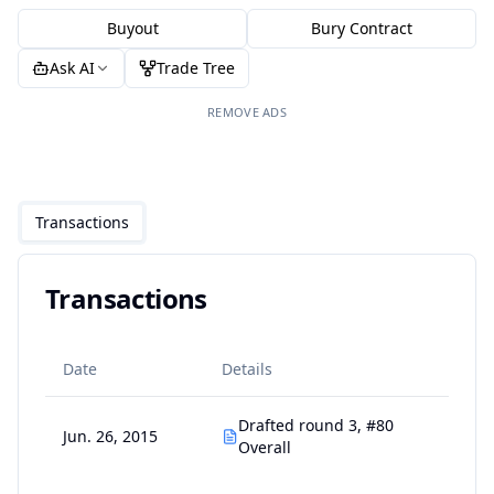
Buyout
Bury Contract
Ask AI
Trade Tree
REMOVE ADS
Transactions
Transactions
Date
Details
Drafted round 3, #80
Jun. 26, 2015
Overall