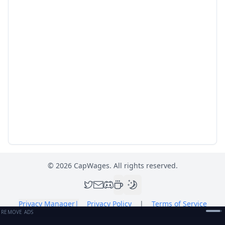
©
2026
CapWages. All rights reserved.
Privacy Manager
|
Privacy Policy
|
Terms of Service
REMOVE ADS