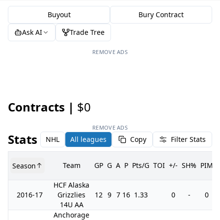
Buyout
Bury Contract
Ask AI
Trade Tree
REMOVE ADS
Contracts |
$0
REMOVE ADS
Stats
NHL
All leagues
Copy
Filter Stats
Team
GP
G
A
P
Pts/G
TOI
+/-
SH%
PIM
Season
HCF Alaska
2016-17
Grizzlies
12
9
7
16
1.33
0
-
0
14U AA
Anchorage