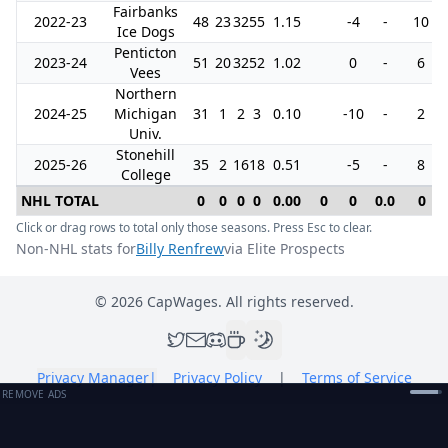
Fairbanks
2022-23
48
23
32
55
1.15
-4
-
10
Ice Dogs
Penticton
2023-24
51
20
32
52
1.02
0
-
6
Vees
Northern
2024-25
Michigan
31
1
2
3
0.10
-10
-
2
Univ.
Stonehill
2025-26
35
2
16
18
0.51
-5
-
8
College
NHL TOTAL
0
0
0
0
0.00
0
0
0.0
0
Click or drag rows to total only those seasons. Press Esc to clear.
Non-NHL stats for
Billy Renfrew
via Elite Prospects
©
2026
CapWages. All rights reserved.
Privacy Manager
|
Privacy Policy
|
Terms of Service
REMOVE ADS