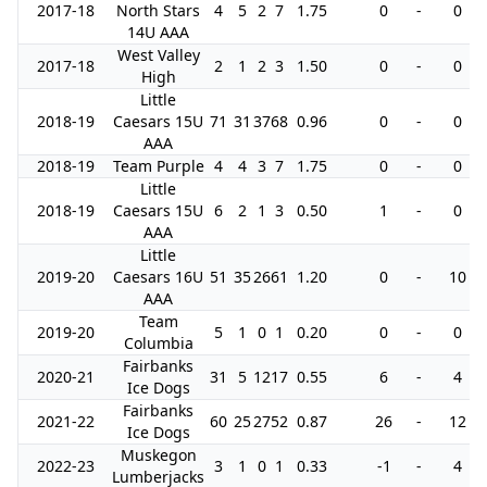
2017-18
North Stars
4
5
2
7
1.75
0
-
0
14U AAA
West Valley
2017-18
2
1
2
3
1.50
0
-
0
High
Little
2018-19
Caesars 15U
71
31
37
68
0.96
0
-
0
AAA
2018-19
Team Purple
4
4
3
7
1.75
0
-
0
Little
2018-19
Caesars 15U
6
2
1
3
0.50
1
-
0
AAA
Little
2019-20
Caesars 16U
51
35
26
61
1.20
0
-
10
AAA
Team
2019-20
5
1
0
1
0.20
0
-
0
Columbia
Fairbanks
2020-21
31
5
12
17
0.55
6
-
4
Ice Dogs
Fairbanks
2021-22
60
25
27
52
0.87
26
-
12
Ice Dogs
Muskegon
2022-23
3
1
0
1
0.33
-1
-
4
Lumberjacks