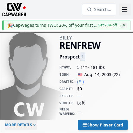
Search...
🎉
CapWages turns TWO: 20% off your first year
Get 20% off
→
BILLY
RENFREW
Prospect
F
5'11" · 181 lbs
HT/WT
:
Aug. 14, 2003
(
22
)
BORN
:
(#-)
DRAFTED
:
$0
CAP HIT
:
—
EXPIRES
:
Left
SHOOTS
:
NEEDS
—
WAIVERS
:
ELC AGE
WAIVERS AGE
DAILY CAP HIT
Show Player Card
MORE DETAILS
-
-
$0