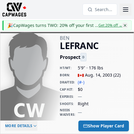
Search...
🎉
CapWages turns TWO: 20% off your first year
Get 20% off
→
BEN
LEFRANC
Prospect
D
5'9" · 176 lbs
HT/WT
:
Aug. 14, 2003
(
22
)
BORN
:
(#-)
DRAFTED
:
$0
CAP HIT
:
—
EXPIRES
:
Right
SHOOTS
:
NEEDS
—
WAIVERS
:
ELC AGE
WAIVERS AGE
DAILY CAP HIT
Show Player Card
MORE DETAILS
-
-
$0