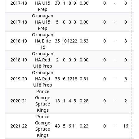
2017-18
HA U15
30
1
8
9
0.30
0
-
8
3
Prep
Okanagan
2017-18
HA U15
5
0
0
0
0.00
0
-
0
Prep
Okanagan
2018-19
HA Elite
35
10
12
22
0.63
0
-
8
15
Okanagan
2018-19
HA Red
2
0
0
0
0.00
0
-
0
1
U18 Prep
Okanagan
2019-20
HA Red
35
6
12
18
0.51
0
-
6
2
U18 Prep
Prince
George
2020-21
18
1
4
5
0.28
0
-
2
Spruce
Kings
Prince
George
2021-22
48
5
6
11
0.23
0
-
16
10
Spruce
Kings