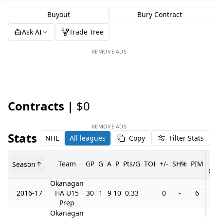
Buyout
Bury Contract
Ask AI
Trade Tree
REMOVE ADS
Contracts |
$0
REMOVE ADS
Stats
NHL
All leagues
Copy
Filter Stats
Team
GP
G
A
P
Pts/G
TOI
+/-
SH%
PIM
Season
GP
Okanagan
2016-17
HA U15
30
1
9
10
0.33
0
-
6
3
Prep
Okanagan