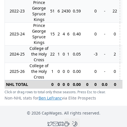
Prince
George
2022-23
51
6
24
30
0.59
0
-
22
4
Spruce
Kings
Prince
George
2023-24
15
2
4
6
0.40
0
-
0
Spruce
Kings
College of
2024-25
the Holy
22
1
0
1
0.05
-3
-
2
Cross
College of
2025-26
the Holy
1
0
0
0
0.00
0
-
0
Cross
NHL TOTAL
0
0
0
0
0.00
0
0
0.0
0
0
Click or drag rows to total only those seasons. Press Esc to clear.
Non-NHL stats for
Ben LeFranc
via Elite Prospects
©
2026
CapWages. All rights reserved.