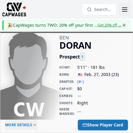
Search...
🎉
CapWages turns TWO: 20% off your first year
Get 20% off
→
BEN
DORAN
Prospect
F
5'11" · 181 lbs
HT/WT
:
Feb. 27, 2003
(
23
)
BORN
:
(#-)
DRAFTED
:
$0
CAP HIT
:
—
EXPIRES
:
Right
SHOOTS
:
NEEDS
—
WAIVERS
:
ELC AGE
WAIVERS AGE
DAILY CAP HIT
Show Player Card
MORE DETAILS
-
-
$0