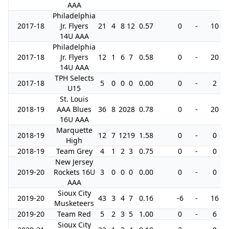
AAA
Philadelphia
2017-18
Jr. Flyers
21
4
8
12
0.57
0
-
10
14U AAA
Philadelphia
2017-18
Jr. Flyers
12
1
6
7
0.58
0
-
20
14U AAA
TPH Selects
2017-18
5
0
0
0
0.00
0
-
2
U15
St. Louis
2018-19
AAA Blues
36
8
20
28
0.78
0
-
20
16U AAA
Marquette
2018-19
12
7
12
19
1.58
0
-
0
High
2018-19
Team Grey
4
1
2
3
0.75
0
-
0
New Jersey
2019-20
Rockets 16U
3
0
0
0
0.00
0
-
0
AAA
Sioux City
2019-20
43
3
4
7
0.16
-6
-
16
Musketeers
2019-20
Team Red
5
2
3
5
1.00
0
-
6
Sioux City