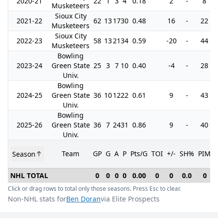
2020-21
22
1
3
4
0.18
2
-
8
Musketeers
Sioux City
2021-22
62
13
17
30
0.48
16
-
22
Musketeers
Sioux City
2022-23
58
13
21
34
0.59
-20
-
44
Musketeers
Bowling
2023-24
Green State
25
3
7
10
0.40
-4
-
28
Univ.
Bowling
2024-25
Green State
36
10
12
22
0.61
9
-
43
Univ.
Bowling
2025-26
Green State
36
7
24
31
0.86
9
-
40
Univ.
Team
GP
G
A
P
Pts/G
TOI
+/-
SH%
PIM
Season
NHL TOTAL
0
0
0
0
0.00
0
0
0.0
0
Click or drag rows to total only those seasons. Press Esc to clear.
Non-NHL stats for
Ben Doran
via Elite Prospects