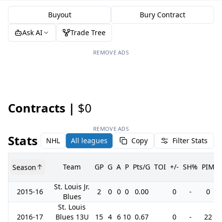
Buyout
Bury Contract
Ask AI
Trade Tree
REMOVE ADS
Contracts |
$0
REMOVE ADS
Stats
NHL
All leagues
Copy
Filter Stats
Team
GP
G
A
P
Pts/G
TOI
+/-
SH%
PIM
Season
St. Louis Jr.
2015-16
2
0
0
0
0.00
0
-
0
Blues
St. Louis
2016-17
Blues 13U
15
4
6
10
0.67
0
-
22